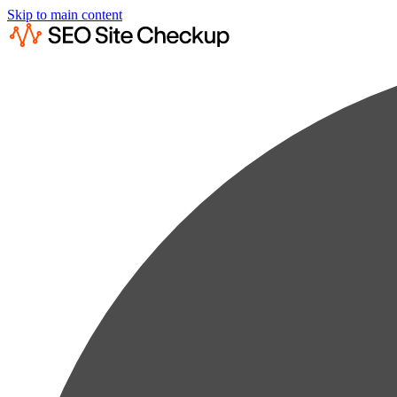
Skip to main content