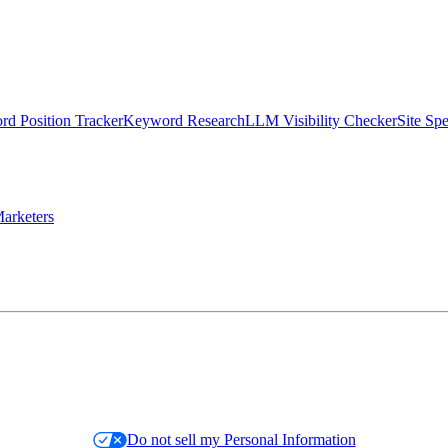
d Position Tracker
Keyword Research
LLM Visibility Checker
Site Sp
arketers
Do not sell my Personal Information