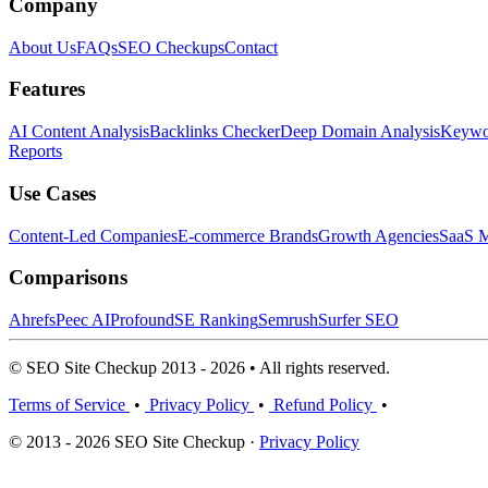
Company
About Us
FAQs
SEO Checkups
Contact
Features
AI Content Analysis
Backlinks Checker
Deep Domain Analysis
Keywor
Reports
Use Cases
Content-Led Companies
E-commerce Brands
Growth Agencies
SaaS M
Comparisons
Ahrefs
Peec AI
Profound
SE Ranking
Semrush
Surfer SEO
© SEO Site Checkup 2013 - 2026 • All rights reserved.
Terms of Service
•
Privacy Policy
•
Refund Policy
•
© 2013 - 2026 SEO Site Checkup ·
Privacy Policy