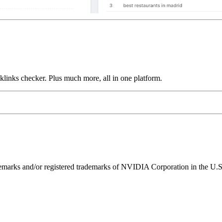
links checker. Plus much more, all in one platform.
ks and/or registered trademarks of NVIDIA Corporation in the U.S. 