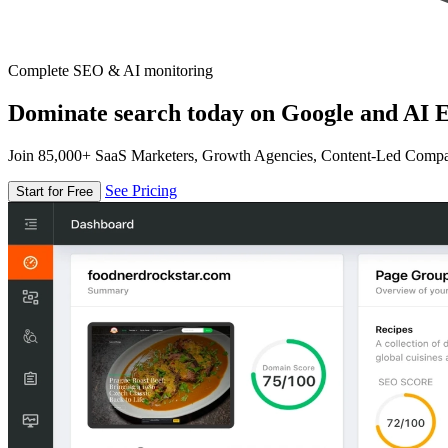
Complete SEO & AI monitoring
Dominate search today on Google and AI E
Join 85,000+ SaaS Marketers, Growth Agencies, Content-Led Comp
See Pricing
Start for Free