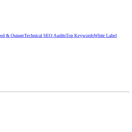
eed & Outage
Technical SEO Audits
Top Keywords
White Label