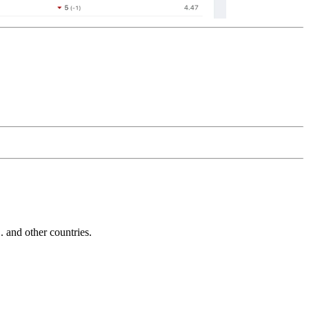
and other countries.