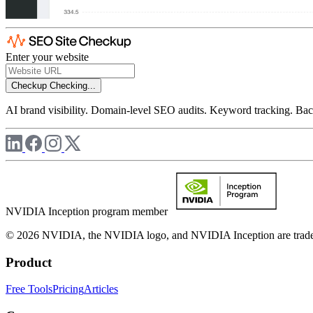
Enter your website
Checkup
Checking...
AI brand visibility. Domain-level SEO audits. Keyword tracking. Back
NVIDIA Inception program member
© 2026 NVIDIA, the NVIDIA logo, and NVIDIA Inception are trademar
Product
Free Tools
Pricing
Articles