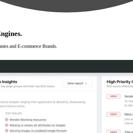
ngines.
anies and E-commerce Brands.