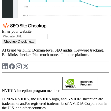
Enter your website
Checkup
Checking...
AI brand visibility. Domain-level SEO audits. Keyword tracking.
Backlinks checker. Plus much more, all in one platform.
NVIDIA Inception program member
© 2026 NVIDIA, the NVIDIA logo, and NVIDIA Inception are
trademarks and/or registered trademarks of NVIDIA Corporation in
the U.S. and other countries.