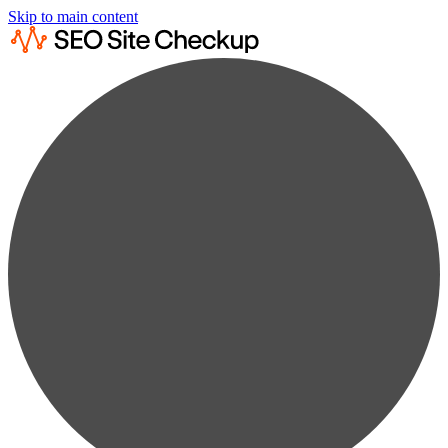
Skip to main content