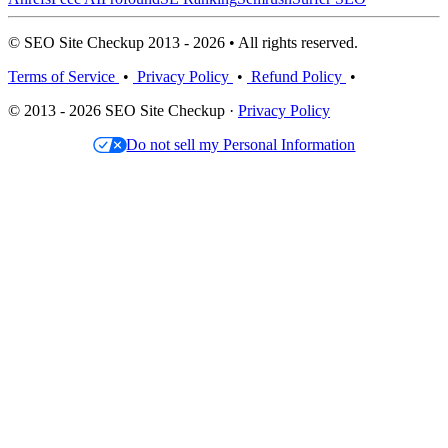
© SEO Site Checkup 2013 - 2026 • All rights reserved.
Terms of Service
•
Privacy Policy
•
Refund Policy
•
© 2013 - 2026 SEO Site Checkup ·
Privacy Policy
Do not sell my Personal Information