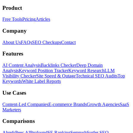
Product
Free Tools
Pricing
Articles
Company
About Us
FAQs
SEO Checkups
Contact
Features
AI Content Analysis
Backlinks Checker
Deep Domain
Analysis
Keyword Position Tracker
Keyword Research
LLM
Visibility Checker
Site Speed & Outage
Technical SEO Audits
Top
Keywords
White Label Reports
Use Cases
Content-Led Companies
E-commerce Brands
Growth Agencies
SaaS
Marketers
Comparisons
Ahrefs
Peec AI
Profound
SE Ranking
Semrush
Surfer SEO