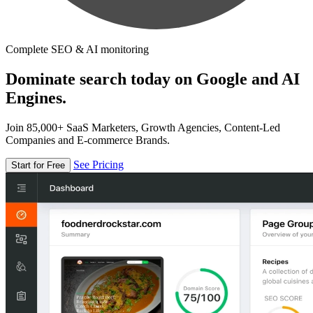
Complete SEO & AI monitoring
Dominate search today on Google and AI
Engines.
Join 85,000+ SaaS Marketers, Growth Agencies, Content-Led
Companies and E-commerce Brands.
See Pricing
Start for Free