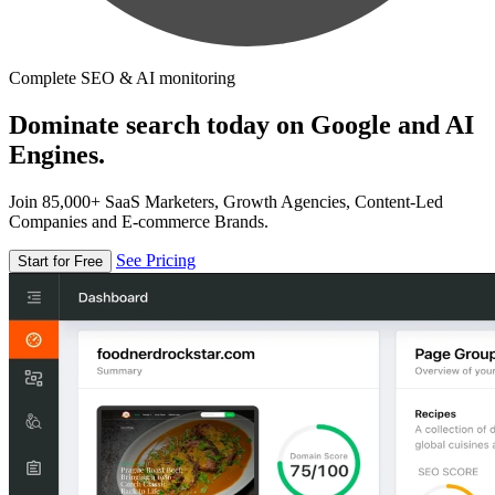
Complete SEO & AI monitoring
Dominate search today on Google and AI
Engines.
Join 85,000+ SaaS Marketers, Growth Agencies, Content-Led
Companies and E-commerce Brands.
See Pricing
Start for Free