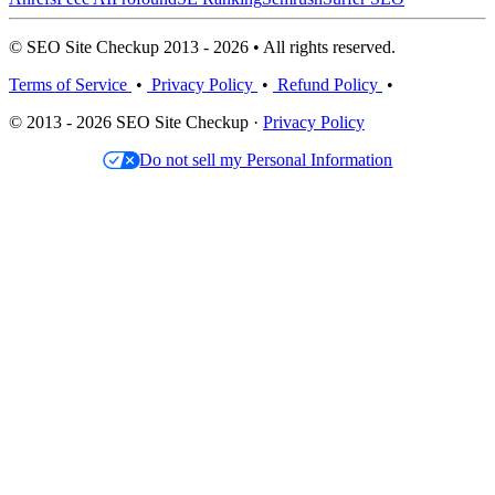
© SEO Site Checkup 2013 - 2026 • All rights reserved.
Terms of Service
•
Privacy Policy
•
Refund Policy
•
© 2013 - 2026 SEO Site Checkup ·
Privacy Policy
Do not sell my Personal Information