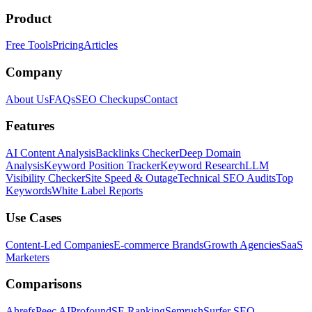
Product
Free Tools
Pricing
Articles
Company
About Us
FAQs
SEO Checkups
Contact
Features
AI Content Analysis
Backlinks Checker
Deep Domain
Analysis
Keyword Position Tracker
Keyword Research
LLM
Visibility Checker
Site Speed & Outage
Technical SEO Audits
Top
Keywords
White Label Reports
Use Cases
Content-Led Companies
E-commerce Brands
Growth Agencies
SaaS
Marketers
Comparisons
Ahrefs
Peec AI
Profound
SE Ranking
Semrush
Surfer SEO