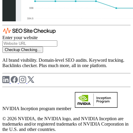
Enter your website
Checkup
Checking...
AI brand visibility. Domain-level SEO audits. Keyword tracking.
Backlinks checker. Plus much more, all in one platform.
NVIDIA Inception program member
© 2026 NVIDIA, the NVIDIA logo, and NVIDIA Inception are
trademarks and/or registered trademarks of NVIDIA Corporation in
the U.S. and other countries.