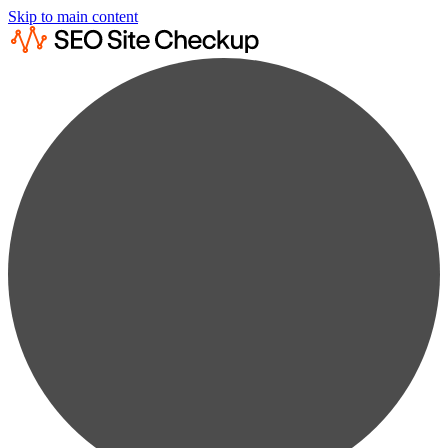
Skip to main content