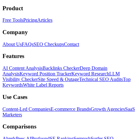
Product
Free Tools
Pricing
Articles
Company
About Us
FAQs
SEO Checkups
Contact
Features
AI Content Analysis
Backlinks Checker
Deep Domain
Analysis
Keyword Position Tracker
Keyword Research
LLM
Visibility Checker
Site Speed & Outage
Technical SEO Audits
Top
Keywords
White Label Reports
Use Cases
Content-Led Companies
E-commerce Brands
Growth Agencies
SaaS
Marketers
Comparisons
Ahrefs
Peec AI
Profound
SE Ranking
Semrush
Surfer SEO