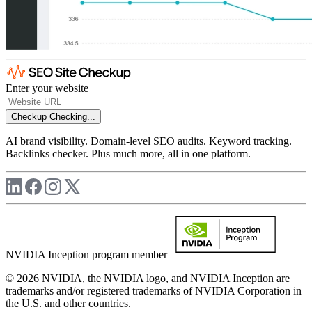
Enter your website
Checkup
Checking...
AI brand visibility. Domain-level SEO audits. Keyword tracking.
Backlinks checker. Plus much more, all in one platform.
NVIDIA Inception program member
© 2026 NVIDIA, the NVIDIA logo, and NVIDIA Inception are
trademarks and/or registered trademarks of NVIDIA Corporation in
the U.S. and other countries.