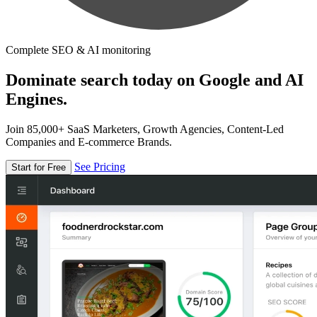
Complete SEO & AI monitoring
Dominate search today on Google and AI
Engines.
Join 85,000+ SaaS Marketers, Growth Agencies, Content-Led
Companies and E-commerce Brands.
See Pricing
Start for Free