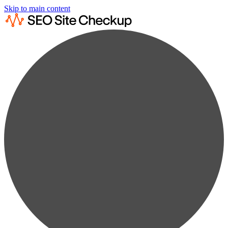
Skip to main content