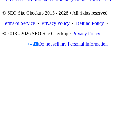
© SEO Site Checkup 2013 - 2026 • All rights reserved.
Terms of Service
•
Privacy Policy
•
Refund Policy
•
© 2013 - 2026 SEO Site Checkup ·
Privacy Policy
Do not sell my Personal Information