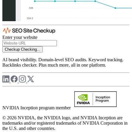
Enter your website
Checkup
Checking...
AI brand visibility. Domain-level SEO audits. Keyword tracking.
Backlinks checker. Plus much more, all in one platform.
NVIDIA Inception program member
© 2026 NVIDIA, the NVIDIA logo, and NVIDIA Inception are
trademarks and/or registered trademarks of NVIDIA Corporation in
the U.S. and other countries.