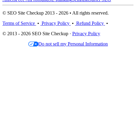
© SEO Site Checkup 2013 - 2026 • All rights reserved.
Terms of Service
•
Privacy Policy
•
Refund Policy
•
© 2013 - 2026 SEO Site Checkup ·
Privacy Policy
Do not sell my Personal Information