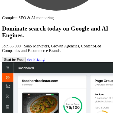
Complete SEO & AI monitoring
Dominate search today on Google and AI
Engines.
Join 85,000+ SaaS Marketers, Growth Agencies, Content-Led
Companies and E-commerce Brands.
See Pricing
Start for Free