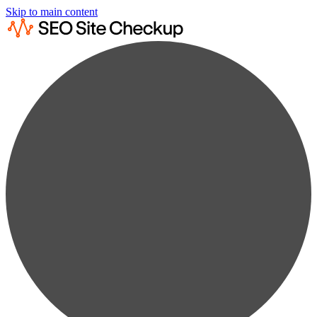
Skip to main content