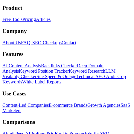
Product
Free Tools
Pricing
Articles
Company
About Us
FAQs
SEO Checkups
Contact
Features
AI Content Analysis
Backlinks Checker
Deep Domain
Analysis
Keyword Position Tracker
Keyword Research
LLM
Visibility Checker
Site Speed & Outage
Technical SEO Audits
Top
Keywords
White Label Reports
Use Cases
Content-Led Companies
E-commerce Brands
Growth Agencies
SaaS
Marketers
Comparisons
Ahrefs
Peec AI
Profound
SE Ranking
Semrush
Surfer SEO