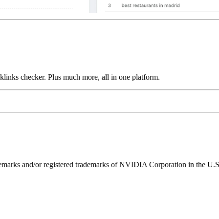
links checker. Plus much more, all in one platform.
ks and/or registered trademarks of NVIDIA Corporation in the U.S. 