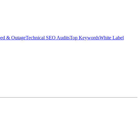
eed & Outage
Technical SEO Audits
Top Keywords
White Label