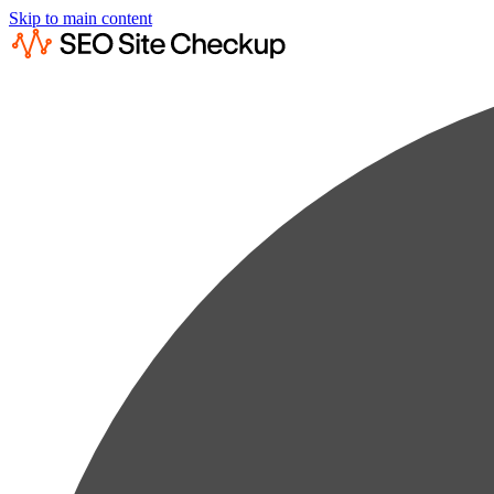
Skip to main content