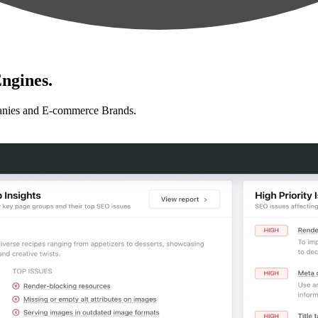
ngines.
anies and E-commerce Brands.