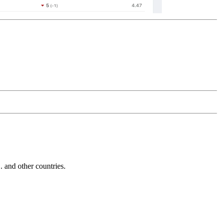
and other countries.