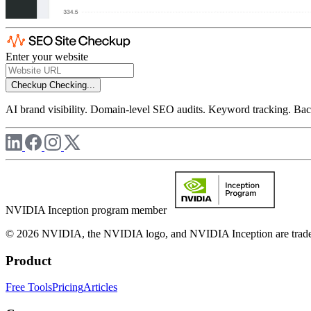
Enter your website
Checkup
Checking...
AI brand visibility. Domain-level SEO audits. Keyword tracking. Back
NVIDIA Inception program member
© 2026 NVIDIA, the NVIDIA logo, and NVIDIA Inception are trademar
Product
Free Tools
Pricing
Articles