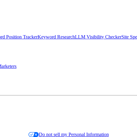
d Position Tracker
Keyword Research
LLM Visibility Checker
Site Sp
arketers
Do not sell my Personal Information