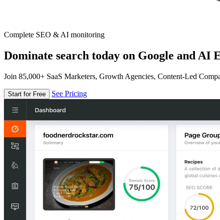
Complete SEO & AI monitoring
Dominate search today on Google and AI E
Join 85,000+ SaaS Marketers, Growth Agencies, Content-Led Comp
See Pricing
Start for Free