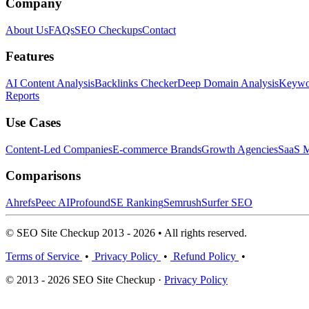
Company
About Us
FAQs
SEO Checkups
Contact
Features
AI Content Analysis
Backlinks Checker
Deep Domain Analysis
Keywor
Reports
Use Cases
Content-Led Companies
E-commerce Brands
Growth Agencies
SaaS M
Comparisons
Ahrefs
Peec AI
Profound
SE Ranking
Semrush
Surfer SEO
© SEO Site Checkup 2013 - 2026 • All rights reserved.
Terms of Service
•
Privacy Policy
•
Refund Policy
•
© 2013 - 2026 SEO Site Checkup ·
Privacy Policy