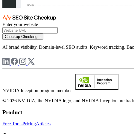
Enter your website
Checkup
Checking...
AI brand visibility. Domain-level SEO audits. Keyword tracking. Back
NVIDIA Inception program member
© 2026 NVIDIA, the NVIDIA logo, and NVIDIA Inception are trademar
Product
Free Tools
Pricing
Articles