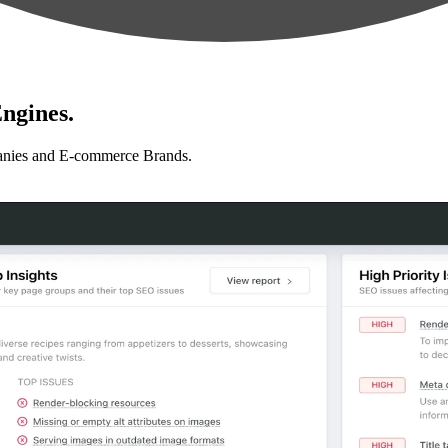
ngines.
anies and E-commerce Brands.