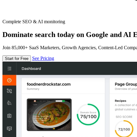
Complete SEO & AI monitoring
Dominate search today on Google and AI E
Join 85,000+ SaaS Marketers, Growth Agencies, Content-Led Comp
See Pricing
Start for Free