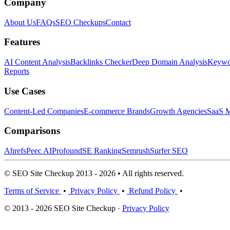
Company
About Us
FAQs
SEO Checkups
Contact
Features
AI Content Analysis
Backlinks Checker
Deep Domain Analysis
Keywor
Reports
Use Cases
Content-Led Companies
E-commerce Brands
Growth Agencies
SaaS M
Comparisons
Ahrefs
Peec AI
Profound
SE Ranking
Semrush
Surfer SEO
© SEO Site Checkup 2013 - 2026 • All rights reserved.
Terms of Service
•
Privacy Policy
•
Refund Policy
•
© 2013 - 2026 SEO Site Checkup ·
Privacy Policy