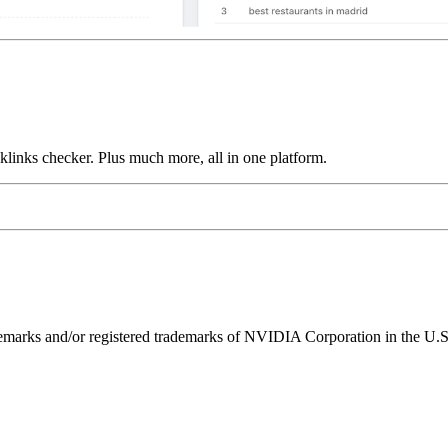
links checker. Plus much more, all in one platform.
ks and/or registered trademarks of NVIDIA Corporation in the U.S. 