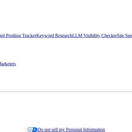
d Position Tracker
Keyword Research
LLM Visibility Checker
Site Sp
arketers
Do not sell my Personal Information