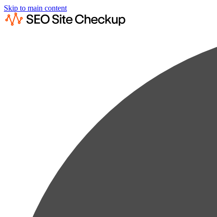
Skip to main content