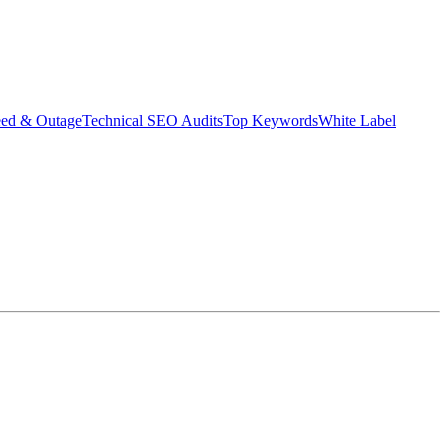
eed & Outage
Technical SEO Audits
Top Keywords
White Label