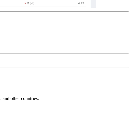
and other countries.