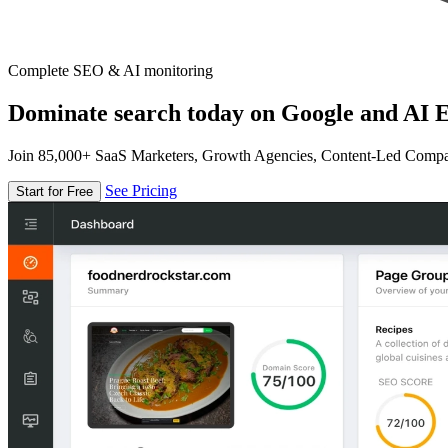
Complete SEO & AI monitoring
Dominate search today on Google and AI E
Join 85,000+ SaaS Marketers, Growth Agencies, Content-Led Comp
See Pricing
Start for Free