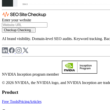
Enter your website
Checkup
Checking...
AI brand visibility. Domain-level SEO audits. Keyword tracking. Back
NVIDIA Inception program member
© 2026 NVIDIA, the NVIDIA logo, and NVIDIA Inception are trademar
Product
Free Tools
Pricing
Articles