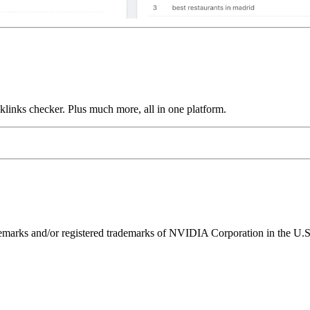
links checker. Plus much more, all in one platform.
ks and/or registered trademarks of NVIDIA Corporation in the U.S. 