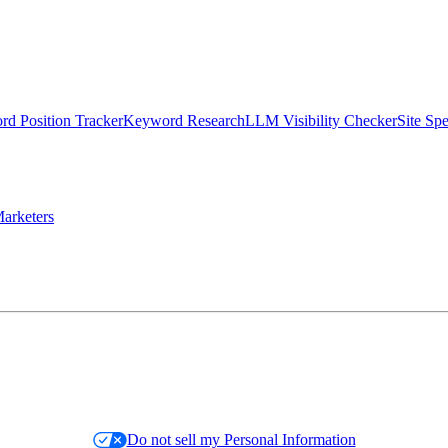
d Position Tracker
Keyword Research
LLM Visibility Checker
Site Sp
arketers
Do not sell my Personal Information