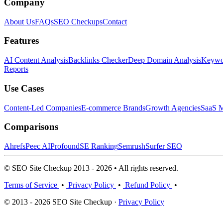
Company
About Us
FAQs
SEO Checkups
Contact
Features
AI Content Analysis
Backlinks Checker
Deep Domain Analysis
Keywor
Reports
Use Cases
Content-Led Companies
E-commerce Brands
Growth Agencies
SaaS M
Comparisons
Ahrefs
Peec AI
Profound
SE Ranking
Semrush
Surfer SEO
© SEO Site Checkup 2013 - 2026 • All rights reserved.
Terms of Service
•
Privacy Policy
•
Refund Policy
•
© 2013 - 2026 SEO Site Checkup ·
Privacy Policy