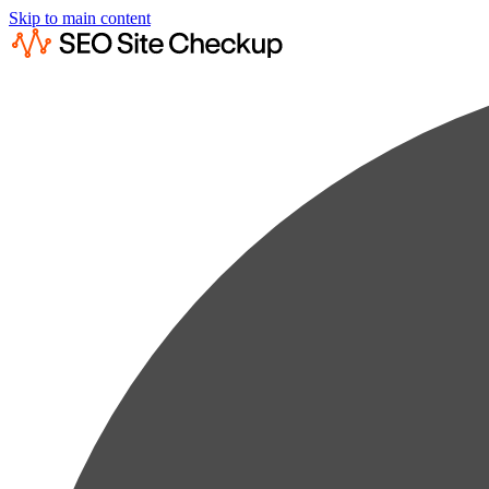
Skip to main content