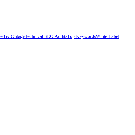
eed & Outage
Technical SEO Audits
Top Keywords
White Label