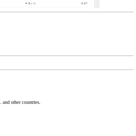
and other countries.