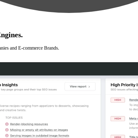
ngines.
anies and E-commerce Brands.