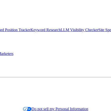
d Position Tracker
Keyword Research
LLM Visibility Checker
Site Sp
arketers
Do not sell my Personal Information