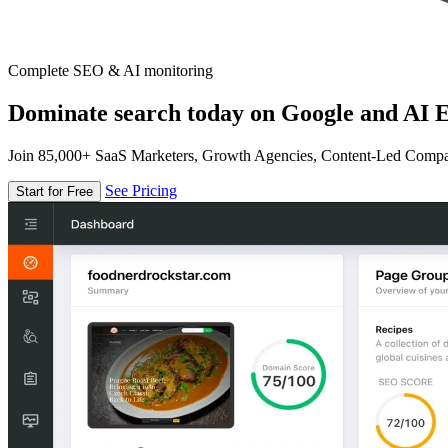
Complete SEO & AI monitoring
Dominate search today on Google and AI E
Join 85,000+ SaaS Marketers, Growth Agencies, Content-Led Comp
See Pricing
Start for Free