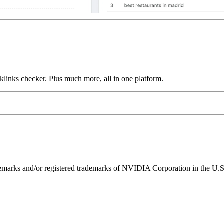
links checker. Plus much more, all in one platform.
ks and/or registered trademarks of NVIDIA Corporation in the U.S. 