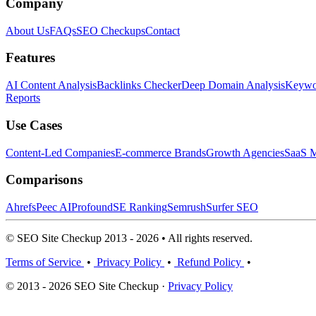
Company
About Us
FAQs
SEO Checkups
Contact
Features
AI Content Analysis
Backlinks Checker
Deep Domain Analysis
Keywor
Reports
Use Cases
Content-Led Companies
E-commerce Brands
Growth Agencies
SaaS M
Comparisons
Ahrefs
Peec AI
Profound
SE Ranking
Semrush
Surfer SEO
© SEO Site Checkup 2013 - 2026 • All rights reserved.
Terms of Service
•
Privacy Policy
•
Refund Policy
•
© 2013 - 2026 SEO Site Checkup ·
Privacy Policy