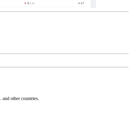
and other countries.