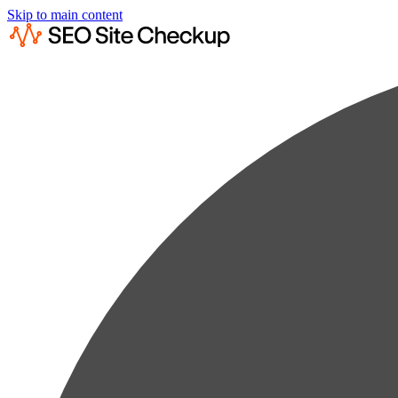
Skip to main content