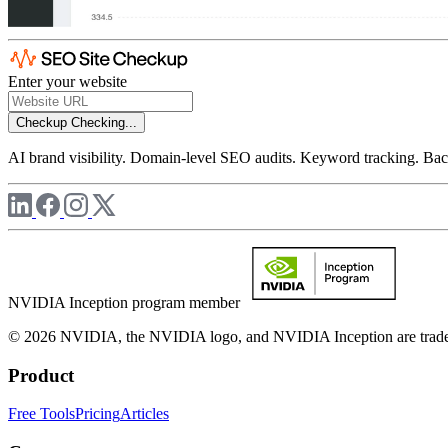
Enter your website
Checkup
Checking...
AI brand visibility. Domain-level SEO audits. Keyword tracking. Back
NVIDIA Inception program member
© 2026 NVIDIA, the NVIDIA logo, and NVIDIA Inception are trademar
Product
Free Tools
Pricing
Articles