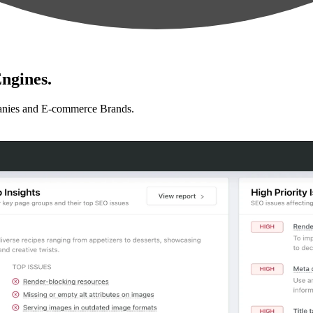
ngines.
anies and E-commerce Brands.