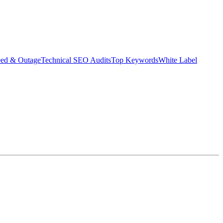
eed & Outage
Technical SEO Audits
Top Keywords
White Label