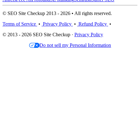
© SEO Site Checkup 2013 - 2026 • All rights reserved.
Terms of Service
•
Privacy Policy
•
Refund Policy
•
© 2013 - 2026 SEO Site Checkup ·
Privacy Policy
Do not sell my Personal Information