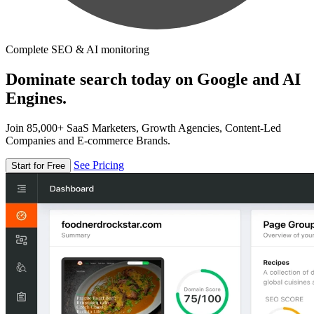
Complete SEO & AI monitoring
Dominate search today on Google and AI
Engines.
Join 85,000+ SaaS Marketers, Growth Agencies, Content-Led
Companies and E-commerce Brands.
See Pricing
Start for Free