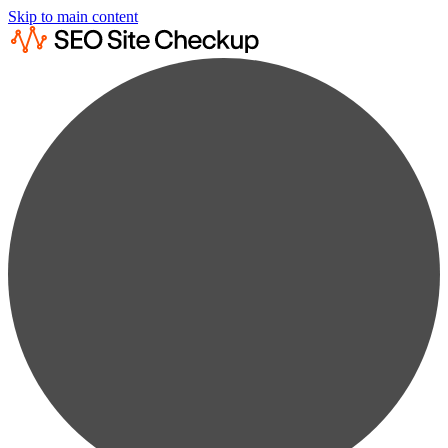
Skip to main content