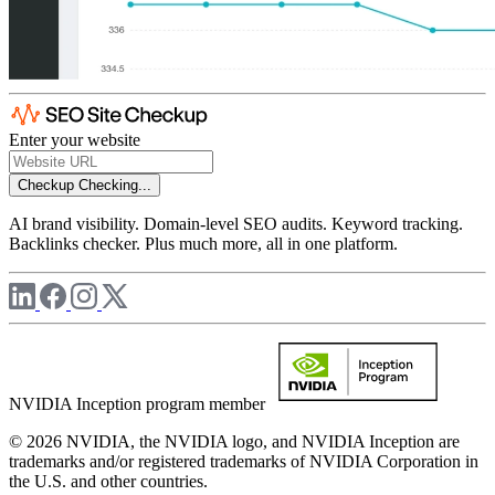
Enter your website
Checkup
Checking...
AI brand visibility. Domain-level SEO audits. Keyword tracking.
Backlinks checker. Plus much more, all in one platform.
NVIDIA Inception program member
© 2026 NVIDIA, the NVIDIA logo, and NVIDIA Inception are
trademarks and/or registered trademarks of NVIDIA Corporation in
the U.S. and other countries.