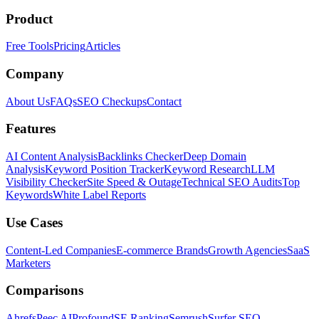
Product
Free Tools
Pricing
Articles
Company
About Us
FAQs
SEO Checkups
Contact
Features
AI Content Analysis
Backlinks Checker
Deep Domain
Analysis
Keyword Position Tracker
Keyword Research
LLM
Visibility Checker
Site Speed & Outage
Technical SEO Audits
Top
Keywords
White Label Reports
Use Cases
Content-Led Companies
E-commerce Brands
Growth Agencies
SaaS
Marketers
Comparisons
Ahrefs
Peec AI
Profound
SE Ranking
Semrush
Surfer SEO