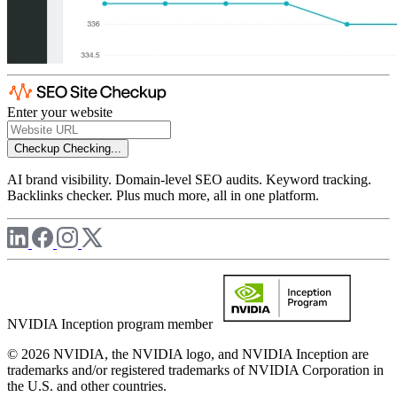
Enter your website
Checkup
Checking...
AI brand visibility. Domain-level SEO audits. Keyword tracking.
Backlinks checker. Plus much more, all in one platform.
NVIDIA Inception program member
© 2026 NVIDIA, the NVIDIA logo, and NVIDIA Inception are
trademarks and/or registered trademarks of NVIDIA Corporation in
the U.S. and other countries.