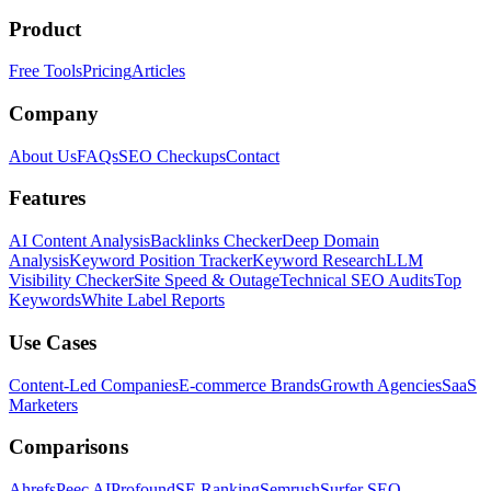
Product
Free Tools
Pricing
Articles
Company
About Us
FAQs
SEO Checkups
Contact
Features
AI Content Analysis
Backlinks Checker
Deep Domain
Analysis
Keyword Position Tracker
Keyword Research
LLM
Visibility Checker
Site Speed & Outage
Technical SEO Audits
Top
Keywords
White Label Reports
Use Cases
Content-Led Companies
E-commerce Brands
Growth Agencies
SaaS
Marketers
Comparisons
Ahrefs
Peec AI
Profound
SE Ranking
Semrush
Surfer SEO