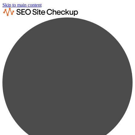
Skip to main content