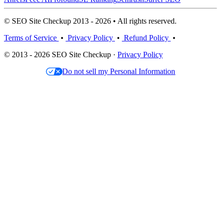
© SEO Site Checkup 2013 - 2026 • All rights reserved.
Terms of Service
•
Privacy Policy
•
Refund Policy
•
© 2013 - 2026 SEO Site Checkup ·
Privacy Policy
Do not sell my Personal Information