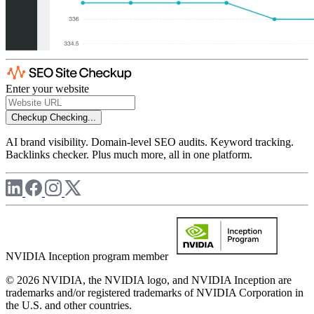
Enter your website
Checkup
Checking...
AI brand visibility. Domain-level SEO audits. Keyword tracking.
Backlinks checker. Plus much more, all in one platform.
NVIDIA Inception program member
© 2026 NVIDIA, the NVIDIA logo, and NVIDIA Inception are
trademarks and/or registered trademarks of NVIDIA Corporation in
the U.S. and other countries.