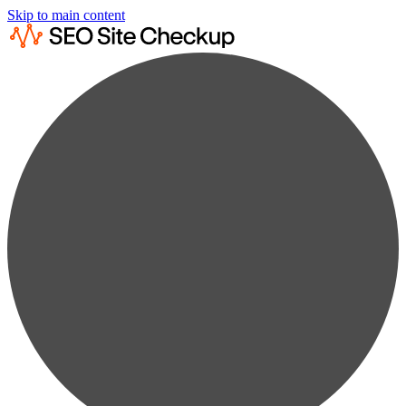
Skip to main content