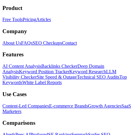
Product
Free Tools
Pricing
Articles
Company
About Us
FAQs
SEO Checkups
Contact
Features
AI Content Analysis
Backlinks Checker
Deep Domain
Analysis
Keyword Position Tracker
Keyword Research
LLM
Visibility Checker
Site Speed & Outage
Technical SEO Audits
Top
Keywords
White Label Reports
Use Cases
Content-Led Companies
E-commerce Brands
Growth Agencies
SaaS
Marketers
Comparisons
Ahrefs
Peec AI
Profound
SE Ranking
Semrush
Surfer SEO