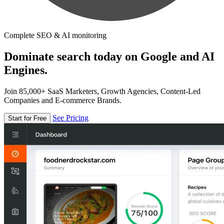
Complete SEO & AI monitoring
Dominate search today on Google and AI
Engines.
Join 85,000+ SaaS Marketers, Growth Agencies, Content-Led
Companies and E-commerce Brands.
See Pricing
Start for Free