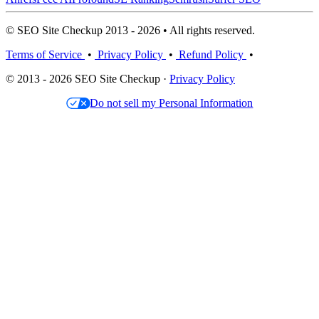
© SEO Site Checkup 2013 - 2026 • All rights reserved.
Terms of Service
•
Privacy Policy
•
Refund Policy
•
© 2013 - 2026 SEO Site Checkup ·
Privacy Policy
Do not sell my Personal Information