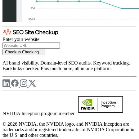
Enter your website
Checkup
Checking...
AI brand visibility. Domain-level SEO audits. Keyword tracking.
Backlinks checker. Plus much more, all in one platform.
NVIDIA Inception program member
© 2026 NVIDIA, the NVIDIA logo, and NVIDIA Inception are
trademarks and/or registered trademarks of NVIDIA Corporation in
the U.S. and other countries.