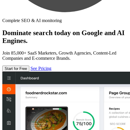
Complete SEO & AI monitoring
Dominate search today on Google and AI
Engines.
Join 85,000+ SaaS Marketers, Growth Agencies, Content-Led
Companies and E-commerce Brands.
See Pricing
Start for Free