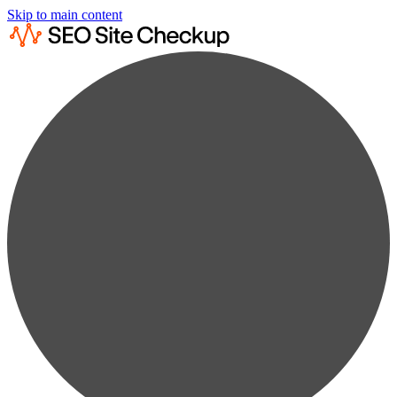
Skip to main content