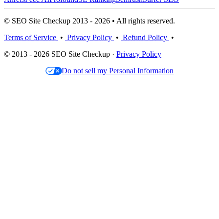
© SEO Site Checkup 2013 - 2026 • All rights reserved.
Terms of Service
•
Privacy Policy
•
Refund Policy
•
© 2013 - 2026 SEO Site Checkup ·
Privacy Policy
Do not sell my Personal Information