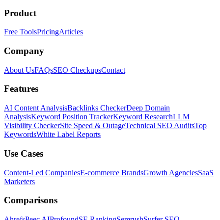
Product
Free Tools
Pricing
Articles
Company
About Us
FAQs
SEO Checkups
Contact
Features
AI Content Analysis
Backlinks Checker
Deep Domain
Analysis
Keyword Position Tracker
Keyword Research
LLM
Visibility Checker
Site Speed & Outage
Technical SEO Audits
Top
Keywords
White Label Reports
Use Cases
Content-Led Companies
E-commerce Brands
Growth Agencies
SaaS
Marketers
Comparisons
Ahrefs
Peec AI
Profound
SE Ranking
Semrush
Surfer SEO