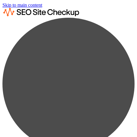
Skip to main content