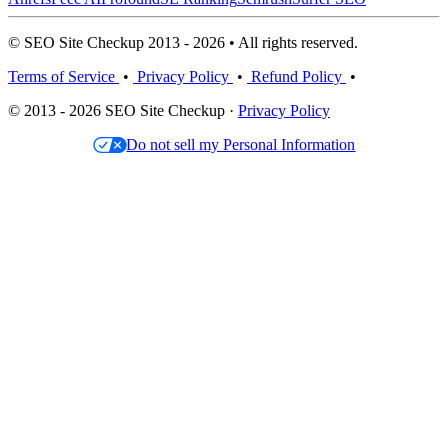
© SEO Site Checkup 2013 - 2026 • All rights reserved.
Terms of Service
•
Privacy Policy
•
Refund Policy
•
© 2013 - 2026 SEO Site Checkup ·
Privacy Policy
Do not sell my Personal Information