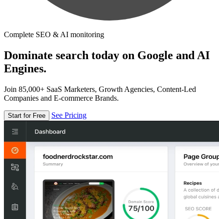
Complete SEO & AI monitoring
Dominate search today on Google and AI
Engines.
Join 85,000+ SaaS Marketers, Growth Agencies, Content-Led
Companies and E-commerce Brands.
See Pricing
Start for Free