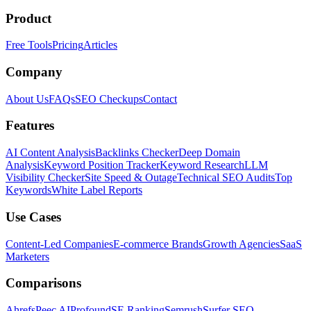
Product
Free Tools
Pricing
Articles
Company
About Us
FAQs
SEO Checkups
Contact
Features
AI Content Analysis
Backlinks Checker
Deep Domain
Analysis
Keyword Position Tracker
Keyword Research
LLM
Visibility Checker
Site Speed & Outage
Technical SEO Audits
Top
Keywords
White Label Reports
Use Cases
Content-Led Companies
E-commerce Brands
Growth Agencies
SaaS
Marketers
Comparisons
Ahrefs
Peec AI
Profound
SE Ranking
Semrush
Surfer SEO