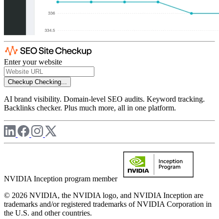
Enter your website
Checkup
Checking...
AI brand visibility. Domain-level SEO audits. Keyword tracking.
Backlinks checker. Plus much more, all in one platform.
NVIDIA Inception program member
© 2026 NVIDIA, the NVIDIA logo, and NVIDIA Inception are
trademarks and/or registered trademarks of NVIDIA Corporation in
the U.S. and other countries.