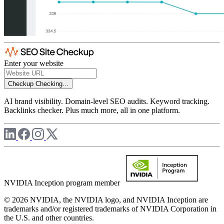
Enter your website
Checkup
Checking...
AI brand visibility. Domain-level SEO audits. Keyword tracking.
Backlinks checker. Plus much more, all in one platform.
NVIDIA Inception program member
© 2026 NVIDIA, the NVIDIA logo, and NVIDIA Inception are
trademarks and/or registered trademarks of NVIDIA Corporation in
the U.S. and other countries.