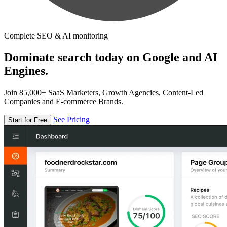
Complete SEO & AI monitoring
Dominate search today on Google and AI
Engines.
Join 85,000+ SaaS Marketers, Growth Agencies, Content-Led
Companies and E-commerce Brands.
See Pricing
Start for Free