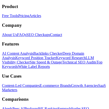
Product
Free Tools
Pricing
Articles
Company
About Us
FAQs
SEO Checkups
Contact
Features
AI Content Analysis
Backlinks Checker
Deep Domain
Analysis
Keyword Position Tracker
Keyword Research
LLM
Visibility Checker
Site Speed & Outage
Technical SEO Audits
Top
Keywords
White Label Reports
Use Cases
Content-Led Companies
E-commerce Brands
Growth Agencies
SaaS
Marketers
Comparisons
Ahrefs
Peec AI
Profound
SE Ranking
Semrush
Surfer SEO