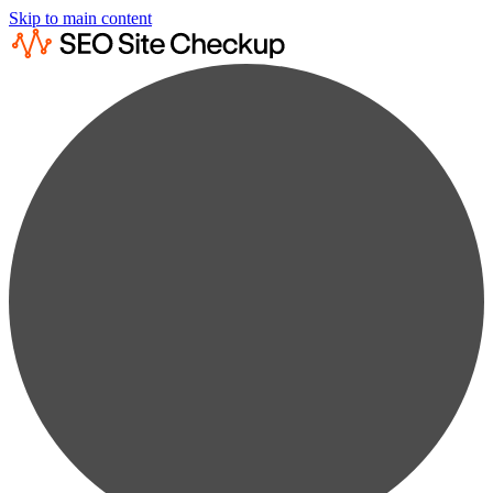
Skip to main content