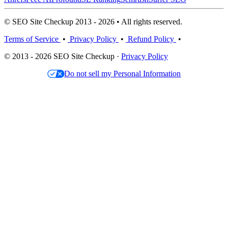
© SEO Site Checkup 2013 - 2026 • All rights reserved.
Terms of Service
•
Privacy Policy
•
Refund Policy
•
© 2013 - 2026 SEO Site Checkup ·
Privacy Policy
Do not sell my Personal Information