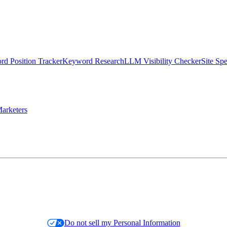
d Position Tracker
Keyword Research
LLM Visibility Checker
Site Sp
arketers
Do not sell my Personal Information