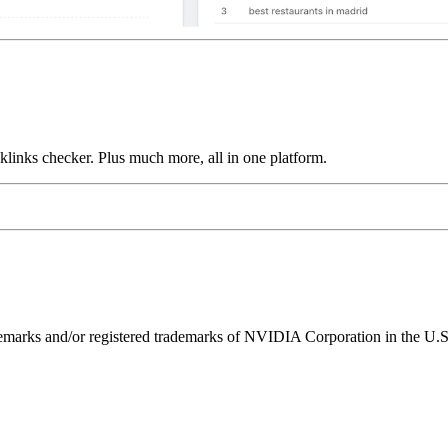
links checker. Plus much more, all in one platform.
ks and/or registered trademarks of NVIDIA Corporation in the U.S. 