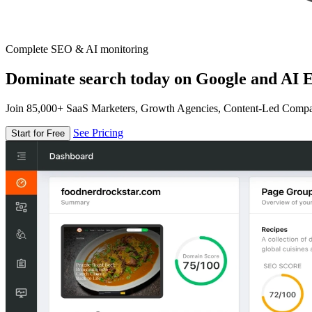
Complete SEO & AI monitoring
Dominate search today on Google and AI E
Join 85,000+ SaaS Marketers, Growth Agencies, Content-Led Comp
See Pricing
Start for Free