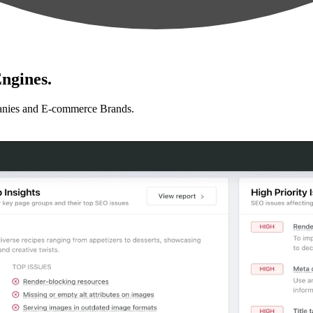
ngines.
anies and E-commerce Brands.