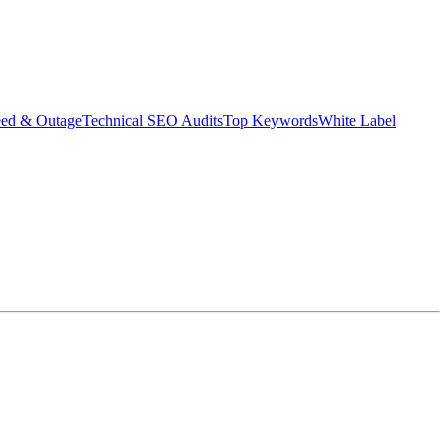
eed & Outage
Technical SEO Audits
Top Keywords
White Label