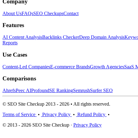
Company
About Us
FAQs
SEO Checkups
Contact
Features
AI Content Analysis
Backlinks Checker
Deep Domain Analysis
Keywor
Reports
Use Cases
Content-Led Companies
E-commerce Brands
Growth Agencies
SaaS M
Comparisons
Ahrefs
Peec AI
Profound
SE Ranking
Semrush
Surfer SEO
© SEO Site Checkup 2013 - 2026 • All rights reserved.
Terms of Service
•
Privacy Policy
•
Refund Policy
•
© 2013 - 2026 SEO Site Checkup ·
Privacy Policy