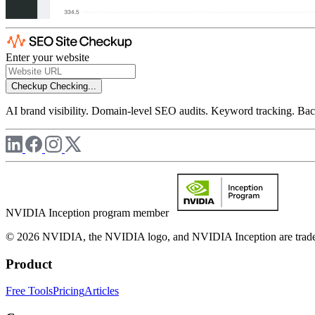
Enter your website
Checkup
Checking...
AI brand visibility. Domain-level SEO audits. Keyword tracking. Back
NVIDIA Inception program member
© 2026 NVIDIA, the NVIDIA logo, and NVIDIA Inception are trademar
Product
Free Tools
Pricing
Articles