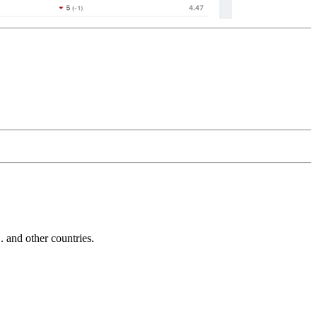
and other countries.