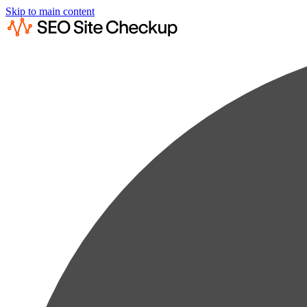
Skip to main content