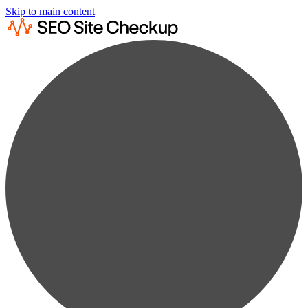
Skip to main content