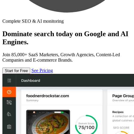
Complete SEO & AI monitoring
Dominate search today on Google and AI
Engines.
Join 85,000+ SaaS Marketers, Growth Agencies, Content-Led
Companies and E-commerce Brands.
See Pricing
Start for Free