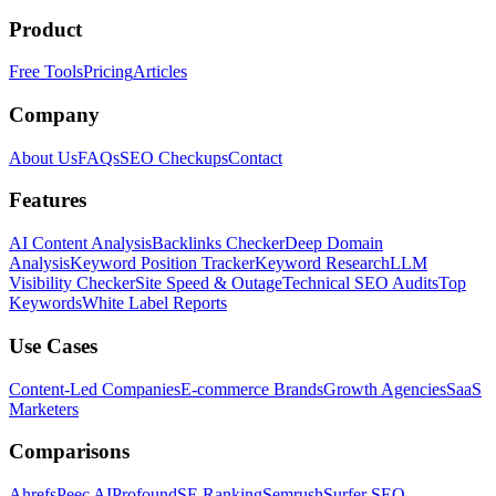
Product
Free Tools
Pricing
Articles
Company
About Us
FAQs
SEO Checkups
Contact
Features
AI Content Analysis
Backlinks Checker
Deep Domain
Analysis
Keyword Position Tracker
Keyword Research
LLM
Visibility Checker
Site Speed & Outage
Technical SEO Audits
Top
Keywords
White Label Reports
Use Cases
Content-Led Companies
E-commerce Brands
Growth Agencies
SaaS
Marketers
Comparisons
Ahrefs
Peec AI
Profound
SE Ranking
Semrush
Surfer SEO