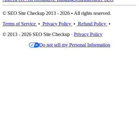
© SEO Site Checkup 2013 - 2026 • All rights reserved.
Terms of Service
•
Privacy Policy
•
Refund Policy
•
© 2013 - 2026 SEO Site Checkup ·
Privacy Policy
Do not sell my Personal Information