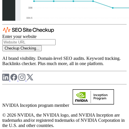
Enter your website
Checkup
Checking...
AI brand visibility. Domain-level SEO audits. Keyword tracking.
Backlinks checker. Plus much more, all in one platform.
NVIDIA Inception program member
© 2026 NVIDIA, the NVIDIA logo, and NVIDIA Inception are
trademarks and/or registered trademarks of NVIDIA Corporation in
the U.S. and other countries.