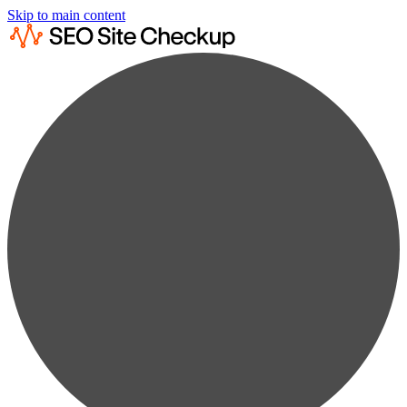
Skip to main content