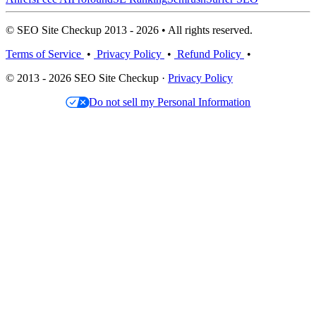
© SEO Site Checkup 2013 - 2026 • All rights reserved.
Terms of Service
•
Privacy Policy
•
Refund Policy
•
© 2013 - 2026 SEO Site Checkup ·
Privacy Policy
Do not sell my Personal Information