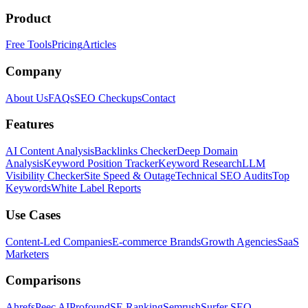
Product
Free Tools
Pricing
Articles
Company
About Us
FAQs
SEO Checkups
Contact
Features
AI Content Analysis
Backlinks Checker
Deep Domain
Analysis
Keyword Position Tracker
Keyword Research
LLM
Visibility Checker
Site Speed & Outage
Technical SEO Audits
Top
Keywords
White Label Reports
Use Cases
Content-Led Companies
E-commerce Brands
Growth Agencies
SaaS
Marketers
Comparisons
Ahrefs
Peec AI
Profound
SE Ranking
Semrush
Surfer SEO