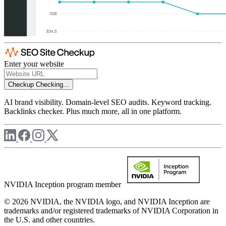
Enter your website
Checkup
Checking...
AI brand visibility. Domain-level SEO audits. Keyword tracking.
Backlinks checker. Plus much more, all in one platform.
NVIDIA Inception program member
© 2026 NVIDIA, the NVIDIA logo, and NVIDIA Inception are
trademarks and/or registered trademarks of NVIDIA Corporation in
the U.S. and other countries.