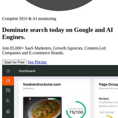
Complete SEO & AI monitoring
Dominate search today on Google and AI
Engines.
Join 85,000+ SaaS Marketers, Growth Agencies, Content-Led
Companies and E-commerce Brands.
See Pricing
Start for Free