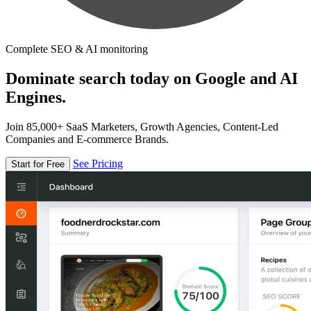
Complete SEO & AI monitoring
Dominate search today on Google and AI
Engines.
Join 85,000+ SaaS Marketers, Growth Agencies, Content-Led
Companies and E-commerce Brands.
See Pricing
Start for Free