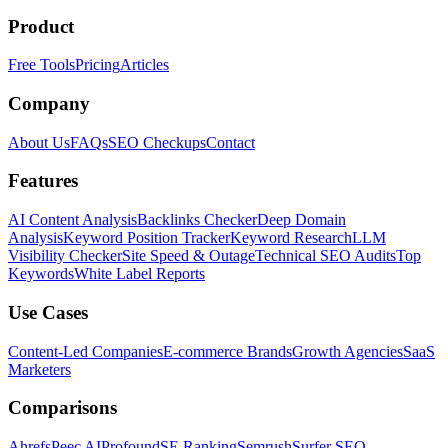
Product
Free Tools
Pricing
Articles
Company
About Us
FAQs
SEO Checkups
Contact
Features
AI Content Analysis
Backlinks Checker
Deep Domain
Analysis
Keyword Position Tracker
Keyword Research
LLM
Visibility Checker
Site Speed & Outage
Technical SEO Audits
Top
Keywords
White Label Reports
Use Cases
Content-Led Companies
E-commerce Brands
Growth Agencies
SaaS
Marketers
Comparisons
Ahrefs
Peec AI
Profound
SE Ranking
Semrush
Surfer SEO