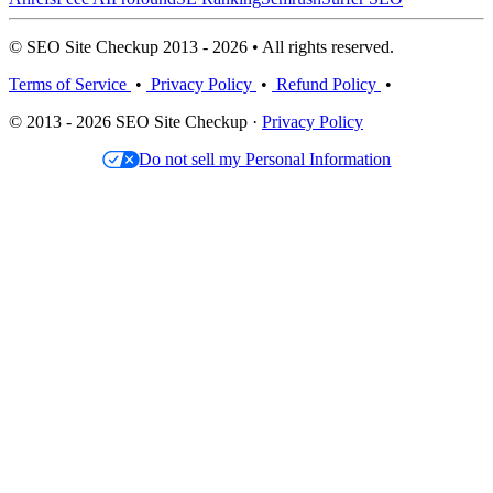
© SEO Site Checkup 2013 - 2026 • All rights reserved.
Terms of Service
•
Privacy Policy
•
Refund Policy
•
© 2013 - 2026 SEO Site Checkup ·
Privacy Policy
Do not sell my Personal Information