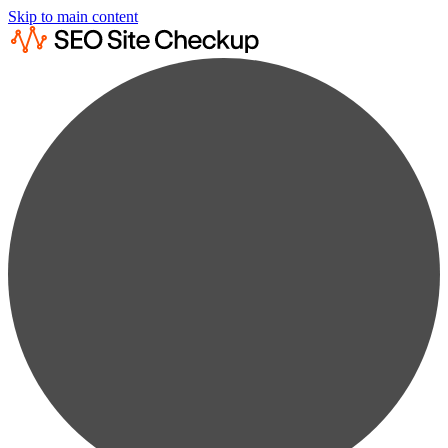
Skip to main content