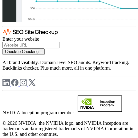
Enter your website
Checkup
Checking...
AI brand visibility. Domain-level SEO audits. Keyword tracking.
Backlinks checker. Plus much more, all in one platform.
NVIDIA Inception program member
© 2026 NVIDIA, the NVIDIA logo, and NVIDIA Inception are
trademarks and/or registered trademarks of NVIDIA Corporation in
the U.S. and other countries.