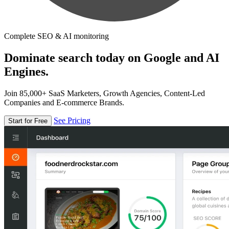
Complete SEO & AI monitoring
Dominate search today on Google and AI
Engines.
Join 85,000+ SaaS Marketers, Growth Agencies, Content-Led
Companies and E-commerce Brands.
See Pricing
Start for Free