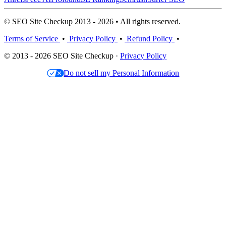
© SEO Site Checkup 2013 - 2026 • All rights reserved.
Terms of Service
•
Privacy Policy
•
Refund Policy
•
© 2013 - 2026 SEO Site Checkup ·
Privacy Policy
Do not sell my Personal Information