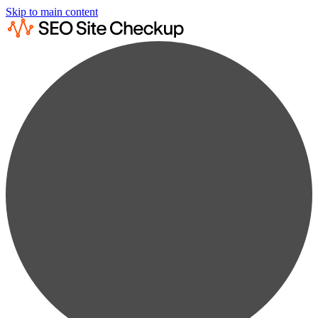
Skip to main content