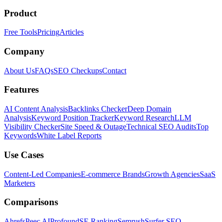
Product
Free Tools
Pricing
Articles
Company
About Us
FAQs
SEO Checkups
Contact
Features
AI Content Analysis
Backlinks Checker
Deep Domain
Analysis
Keyword Position Tracker
Keyword Research
LLM
Visibility Checker
Site Speed & Outage
Technical SEO Audits
Top
Keywords
White Label Reports
Use Cases
Content-Led Companies
E-commerce Brands
Growth Agencies
SaaS
Marketers
Comparisons
Ahrefs
Peec AI
Profound
SE Ranking
Semrush
Surfer SEO