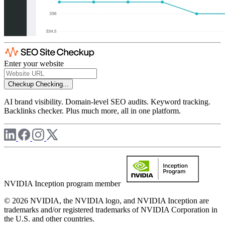
Enter your website
Checkup
Checking...
AI brand visibility. Domain-level SEO audits. Keyword tracking.
Backlinks checker. Plus much more, all in one platform.
NVIDIA Inception program member
© 2026 NVIDIA, the NVIDIA logo, and NVIDIA Inception are
trademarks and/or registered trademarks of NVIDIA Corporation in
the U.S. and other countries.