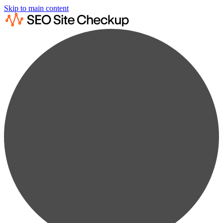
Skip to main content