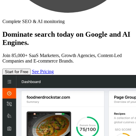
Complete SEO & AI monitoring
Dominate search today on Google and AI
Engines.
Join 85,000+ SaaS Marketers, Growth Agencies, Content-Led
Companies and E-commerce Brands.
See Pricing
Start for Free