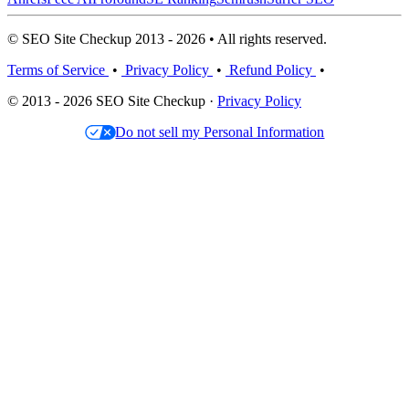
© SEO Site Checkup 2013 - 2026 • All rights reserved.
Terms of Service
•
Privacy Policy
•
Refund Policy
•
© 2013 - 2026 SEO Site Checkup ·
Privacy Policy
Do not sell my Personal Information