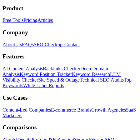
Product
Free Tools
Pricing
Articles
Company
About Us
FAQs
SEO Checkups
Contact
Features
AI Content Analysis
Backlinks Checker
Deep Domain
Analysis
Keyword Position Tracker
Keyword Research
LLM
Visibility Checker
Site Speed & Outage
Technical SEO Audits
Top
Keywords
White Label Reports
Use Cases
Content-Led Companies
E-commerce Brands
Growth Agencies
SaaS
Marketers
Comparisons
Ahrefs
Peec AI
Profound
SE Ranking
Semrush
Surfer SEO