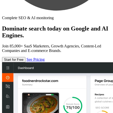
Complete SEO & AI monitoring
Dominate search today on Google and AI
Engines.
Join 85,000+ SaaS Marketers, Growth Agencies, Content-Led
Companies and E-commerce Brands.
See Pricing
Start for Free