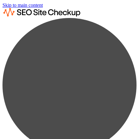
Skip to main content