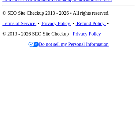
© SEO Site Checkup 2013 - 2026 • All rights reserved.
Terms of Service
•
Privacy Policy
•
Refund Policy
•
© 2013 - 2026 SEO Site Checkup ·
Privacy Policy
Do not sell my Personal Information