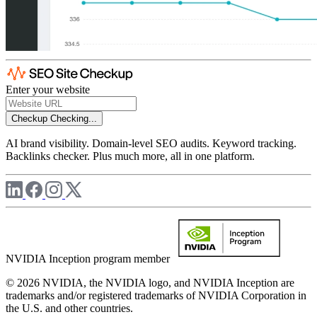
Enter your website
Checkup
Checking...
AI brand visibility. Domain-level SEO audits. Keyword tracking.
Backlinks checker. Plus much more, all in one platform.
NVIDIA Inception program member
© 2026 NVIDIA, the NVIDIA logo, and NVIDIA Inception are
trademarks and/or registered trademarks of NVIDIA Corporation in
the U.S. and other countries.