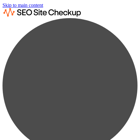
Skip to main content