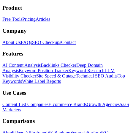
Product
Free Tools
Pricing
Articles
Company
About Us
FAQs
SEO Checkups
Contact
Features
AI Content Analysis
Backlinks Checker
Deep Domain
Analysis
Keyword Position Tracker
Keyword Research
LLM
Visibility Checker
Site Speed & Outage
Technical SEO Audits
Top
Keywords
White Label Reports
Use Cases
Content-Led Companies
E-commerce Brands
Growth Agencies
SaaS
Marketers
Comparisons
Ahrefs
Peec AI
Profound
SE Ranking
Semrush
Surfer SEO