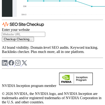
Enter your website
Checkup
Checking...
AI brand visibility. Domain-level SEO audits. Keyword tracking.
Backlinks checker. Plus much more, all in one platform.
NVIDIA Inception program member
© 2026 NVIDIA, the NVIDIA logo, and NVIDIA Inception are
trademarks and/or registered trademarks of NVIDIA Corporation in
the U.S. and other countries.