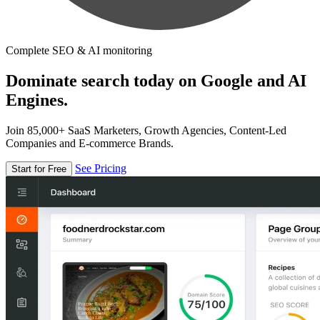
Complete SEO & AI monitoring
Dominate search today on Google and AI
Engines.
Join 85,000+ SaaS Marketers, Growth Agencies, Content-Led
Companies and E-commerce Brands.
See Pricing
Start for Free