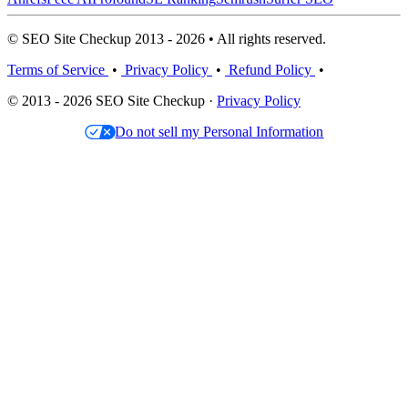
© SEO Site Checkup 2013 - 2026 • All rights reserved.
Terms of Service
•
Privacy Policy
•
Refund Policy
•
© 2013 - 2026 SEO Site Checkup ·
Privacy Policy
Do not sell my Personal Information