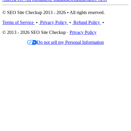
© SEO Site Checkup 2013 - 2026 • All rights reserved.
Terms of Service
•
Privacy Policy
•
Refund Policy
•
© 2013 - 2026 SEO Site Checkup ·
Privacy Policy
Do not sell my Personal Information