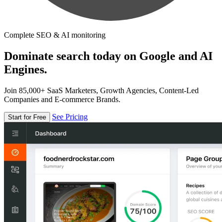
Complete SEO & AI monitoring
Dominate search today on Google and AI
Engines.
Join 85,000+ SaaS Marketers, Growth Agencies, Content-Led
Companies and E-commerce Brands.
See Pricing
Start for Free