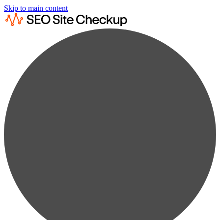
Skip to main content