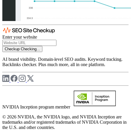
Enter your website
Checkup
Checking...
AI brand visibility. Domain-level SEO audits. Keyword tracking.
Backlinks checker. Plus much more, all in one platform.
NVIDIA Inception program member
© 2026 NVIDIA, the NVIDIA logo, and NVIDIA Inception are
trademarks and/or registered trademarks of NVIDIA Corporation in
the U.S. and other countries.