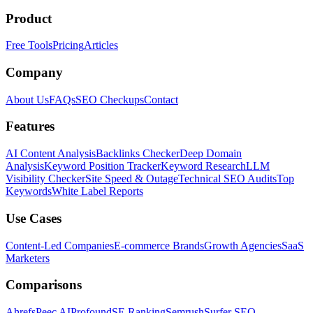
Product
Free Tools
Pricing
Articles
Company
About Us
FAQs
SEO Checkups
Contact
Features
AI Content Analysis
Backlinks Checker
Deep Domain
Analysis
Keyword Position Tracker
Keyword Research
LLM
Visibility Checker
Site Speed & Outage
Technical SEO Audits
Top
Keywords
White Label Reports
Use Cases
Content-Led Companies
E-commerce Brands
Growth Agencies
SaaS
Marketers
Comparisons
Ahrefs
Peec AI
Profound
SE Ranking
Semrush
Surfer SEO