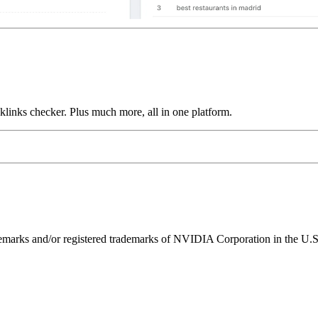
links checker. Plus much more, all in one platform.
ks and/or registered trademarks of NVIDIA Corporation in the U.S. 