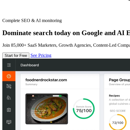
Complete SEO & AI monitoring
Dominate search today on Google and AI E
Join 85,000+ SaaS Marketers, Growth Agencies, Content-Led Comp
See Pricing
Start for Free