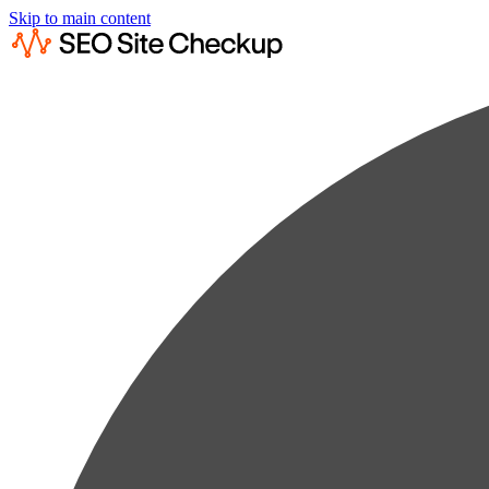
Skip to main content