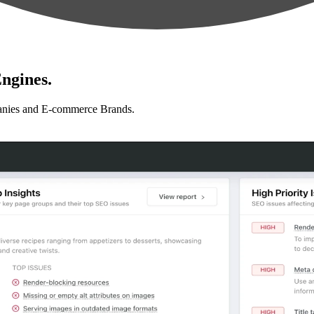
ngines.
anies and E-commerce Brands.