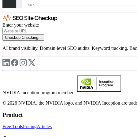
Enter your website
Checkup
Checking...
AI brand visibility. Domain-level SEO audits. Keyword tracking. Back
NVIDIA Inception program member
© 2026 NVIDIA, the NVIDIA logo, and NVIDIA Inception are trademar
Product
Free Tools
Pricing
Articles