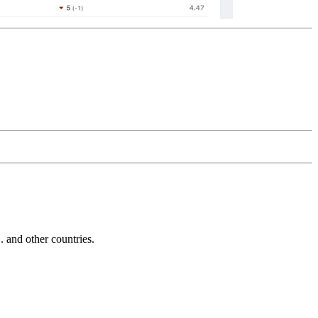
and other countries.