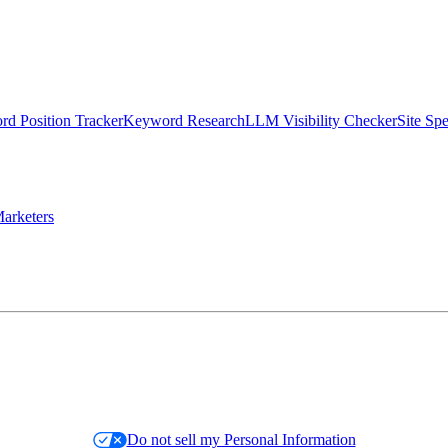
d Position Tracker
Keyword Research
LLM Visibility Checker
Site Sp
arketers
Do not sell my Personal Information