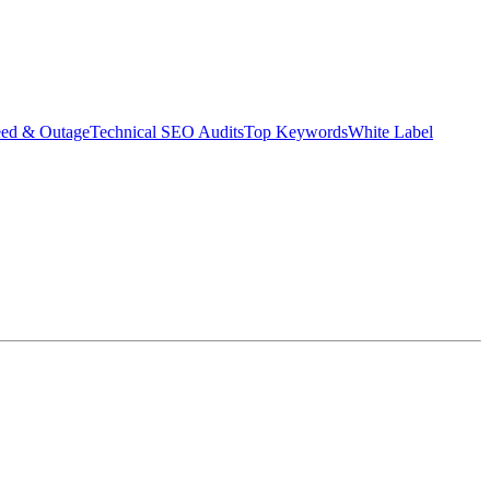
eed & Outage
Technical SEO Audits
Top Keywords
White Label