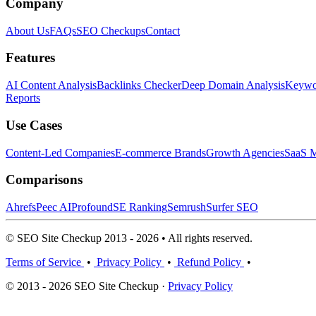
Company
About Us
FAQs
SEO Checkups
Contact
Features
AI Content Analysis
Backlinks Checker
Deep Domain Analysis
Keywor
Reports
Use Cases
Content-Led Companies
E-commerce Brands
Growth Agencies
SaaS M
Comparisons
Ahrefs
Peec AI
Profound
SE Ranking
Semrush
Surfer SEO
© SEO Site Checkup 2013 - 2026 • All rights reserved.
Terms of Service
•
Privacy Policy
•
Refund Policy
•
© 2013 - 2026 SEO Site Checkup ·
Privacy Policy