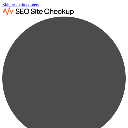
Skip to main content