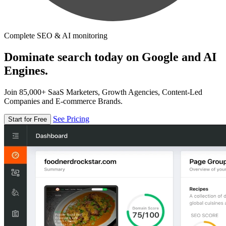
Complete SEO & AI monitoring
Dominate search today on Google and AI
Engines.
Join 85,000+ SaaS Marketers, Growth Agencies, Content-Led
Companies and E-commerce Brands.
See Pricing
Start for Free