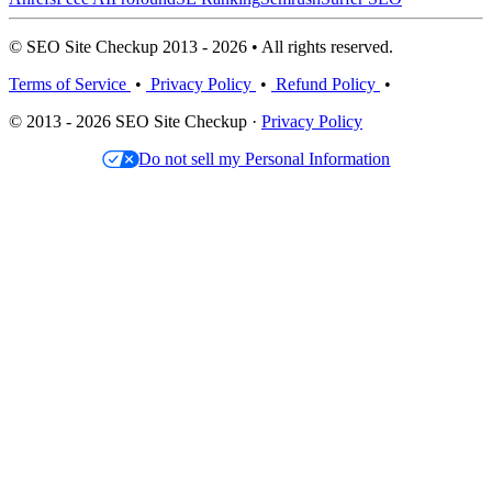
© SEO Site Checkup 2013 - 2026 • All rights reserved.
Terms of Service
•
Privacy Policy
•
Refund Policy
•
© 2013 - 2026 SEO Site Checkup ·
Privacy Policy
Do not sell my Personal Information