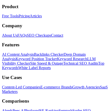
Product
Free Tools
Pricing
Articles
Company
About Us
FAQs
SEO Checkups
Contact
Features
AI Content Analysis
Backlinks Checker
Deep Domain
Analysis
Keyword Position Tracker
Keyword Research
LLM
Visibility Checker
Site Speed & Outage
Technical SEO Audits
Top
Keywords
White Label Reports
Use Cases
Content-Led Companies
E-commerce Brands
Growth Agencies
SaaS
Marketers
Comparisons
Ahrefs
Peec AI
Profound
SE Ranking
Semrush
Surfer SEO