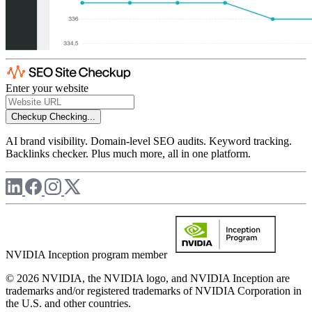
Enter your website
Checkup
Checking...
AI brand visibility. Domain-level SEO audits. Keyword tracking.
Backlinks checker. Plus much more, all in one platform.
NVIDIA Inception program member
© 2026 NVIDIA, the NVIDIA logo, and NVIDIA Inception are
trademarks and/or registered trademarks of NVIDIA Corporation in
the U.S. and other countries.