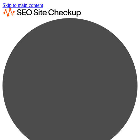
Skip to main content