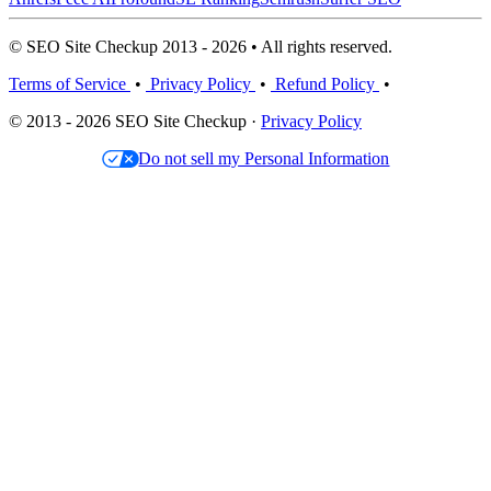
© SEO Site Checkup 2013 - 2026 • All rights reserved.
Terms of Service
•
Privacy Policy
•
Refund Policy
•
© 2013 - 2026 SEO Site Checkup ·
Privacy Policy
Do not sell my Personal Information