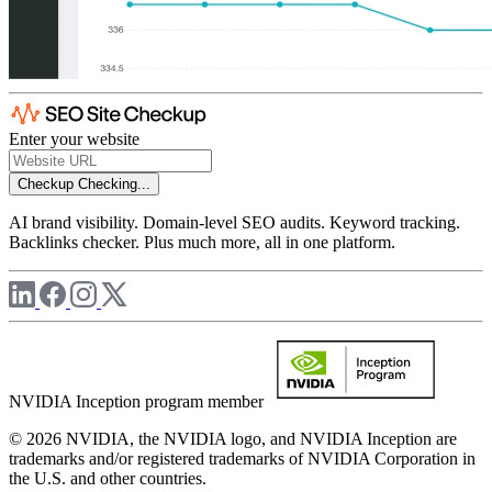
Enter your website
Checkup
Checking...
AI brand visibility. Domain-level SEO audits. Keyword tracking.
Backlinks checker. Plus much more, all in one platform.
NVIDIA Inception program member
© 2026 NVIDIA, the NVIDIA logo, and NVIDIA Inception are
trademarks and/or registered trademarks of NVIDIA Corporation in
the U.S. and other countries.