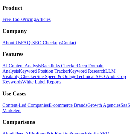
Product
Free Tools
Pricing
Articles
Company
About Us
FAQs
SEO Checkups
Contact
Features
AI Content Analysis
Backlinks Checker
Deep Domain
Analysis
Keyword Position Tracker
Keyword Research
LLM
Visibility Checker
Site Speed & Outage
Technical SEO Audits
Top
Keywords
White Label Reports
Use Cases
Content-Led Companies
E-commerce Brands
Growth Agencies
SaaS
Marketers
Comparisons
Ahrefs
Peec AI
Profound
SE Ranking
Semrush
Surfer SEO