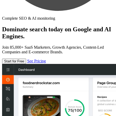
Complete SEO & AI monitoring
Dominate search today on Google and AI
Engines.
Join 85,000+ SaaS Marketers, Growth Agencies, Content-Led
Companies and E-commerce Brands.
See Pricing
Start for Free