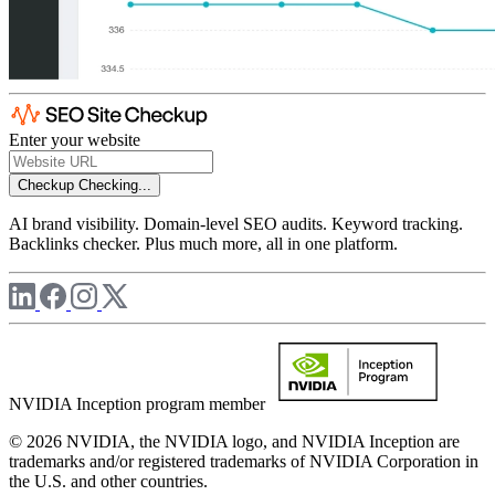
Enter your website
Checkup
Checking...
AI brand visibility. Domain-level SEO audits. Keyword tracking.
Backlinks checker. Plus much more, all in one platform.
NVIDIA Inception program member
© 2026 NVIDIA, the NVIDIA logo, and NVIDIA Inception are
trademarks and/or registered trademarks of NVIDIA Corporation in
the U.S. and other countries.