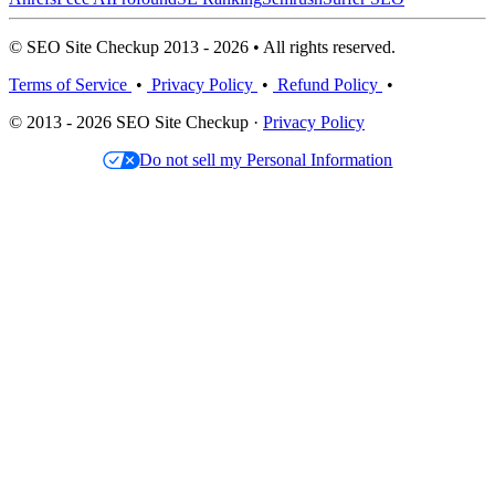
© SEO Site Checkup 2013 - 2026 • All rights reserved.
Terms of Service
•
Privacy Policy
•
Refund Policy
•
© 2013 - 2026 SEO Site Checkup ·
Privacy Policy
Do not sell my Personal Information