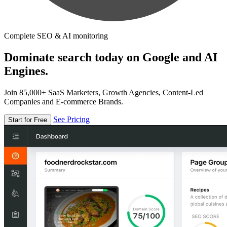
Complete SEO & AI monitoring
Dominate search today on Google and AI
Engines.
Join 85,000+ SaaS Marketers, Growth Agencies, Content-Led
Companies and E-commerce Brands.
See Pricing
Start for Free