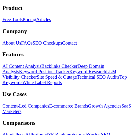
Product
Free Tools
Pricing
Articles
Company
About Us
FAQs
SEO Checkups
Contact
Features
AI Content Analysis
Backlinks Checker
Deep Domain
Analysis
Keyword Position Tracker
Keyword Research
LLM
Visibility Checker
Site Speed & Outage
Technical SEO Audits
Top
Keywords
White Label Reports
Use Cases
Content-Led Companies
E-commerce Brands
Growth Agencies
SaaS
Marketers
Comparisons
Ahrefs
Peec AI
Profound
SE Ranking
Semrush
Surfer SEO