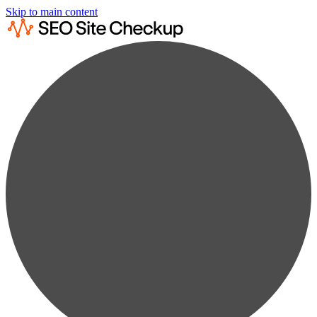
Skip to main content