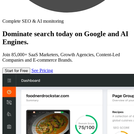
Complete SEO & AI monitoring
Dominate search today on Google and AI
Engines.
Join 85,000+ SaaS Marketers, Growth Agencies, Content-Led
Companies and E-commerce Brands.
See Pricing
Start for Free