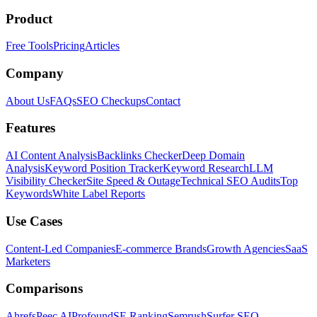
Product
Free Tools
Pricing
Articles
Company
About Us
FAQs
SEO Checkups
Contact
Features
AI Content Analysis
Backlinks Checker
Deep Domain
Analysis
Keyword Position Tracker
Keyword Research
LLM
Visibility Checker
Site Speed & Outage
Technical SEO Audits
Top
Keywords
White Label Reports
Use Cases
Content-Led Companies
E-commerce Brands
Growth Agencies
SaaS
Marketers
Comparisons
Ahrefs
Peec AI
Profound
SE Ranking
Semrush
Surfer SEO