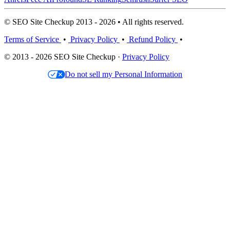
© SEO Site Checkup 2013 - 2026 • All rights reserved.
Terms of Service
•
Privacy Policy
•
Refund Policy
•
© 2013 - 2026 SEO Site Checkup ·
Privacy Policy
Do not sell my Personal Information