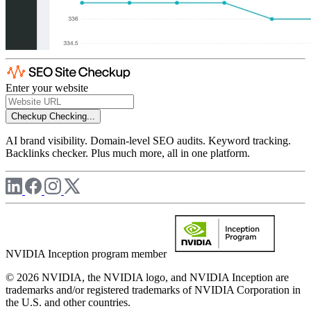
Enter your website
Checkup
Checking...
AI brand visibility. Domain-level SEO audits. Keyword tracking.
Backlinks checker. Plus much more, all in one platform.
NVIDIA Inception program member
© 2026 NVIDIA, the NVIDIA logo, and NVIDIA Inception are
trademarks and/or registered trademarks of NVIDIA Corporation in
the U.S. and other countries.