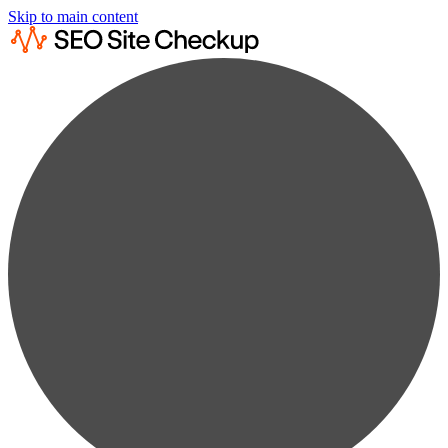
Skip to main content