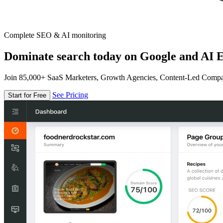
Complete SEO & AI monitoring
Dominate search today on Google and AI E
Join 85,000+ SaaS Marketers, Growth Agencies, Content-Led Comp
See Pricing
Start for Free