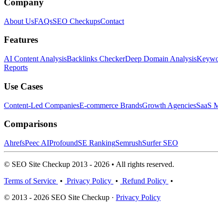
Company
About Us
FAQs
SEO Checkups
Contact
Features
AI Content Analysis
Backlinks Checker
Deep Domain Analysis
Keywor
Reports
Use Cases
Content-Led Companies
E-commerce Brands
Growth Agencies
SaaS M
Comparisons
Ahrefs
Peec AI
Profound
SE Ranking
Semrush
Surfer SEO
© SEO Site Checkup 2013 - 2026 • All rights reserved.
Terms of Service
•
Privacy Policy
•
Refund Policy
•
© 2013 - 2026 SEO Site Checkup ·
Privacy Policy