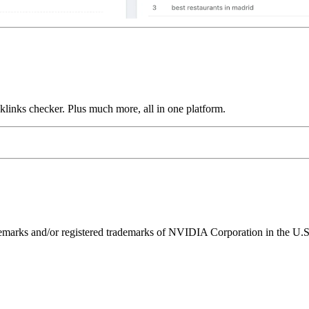
links checker. Plus much more, all in one platform.
ks and/or registered trademarks of NVIDIA Corporation in the U.S. 