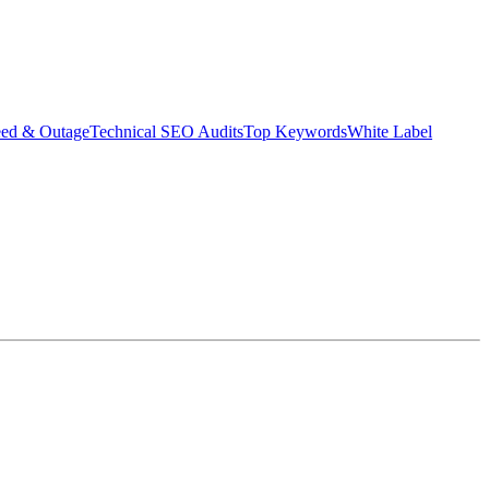
eed & Outage
Technical SEO Audits
Top Keywords
White Label