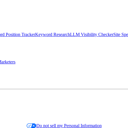
d Position Tracker
Keyword Research
LLM Visibility Checker
Site Sp
arketers
Do not sell my Personal Information