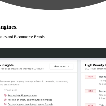
ngines.
anies and E-commerce Brands.