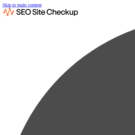
Skip to main content