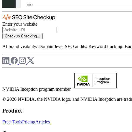
Enter your website
Checkup
Checking...
AI brand visibility. Domain-level SEO audits. Keyword tracking. Back
NVIDIA Inception program member
© 2026 NVIDIA, the NVIDIA logo, and NVIDIA Inception are trademar
Product
Free Tools
Pricing
Articles