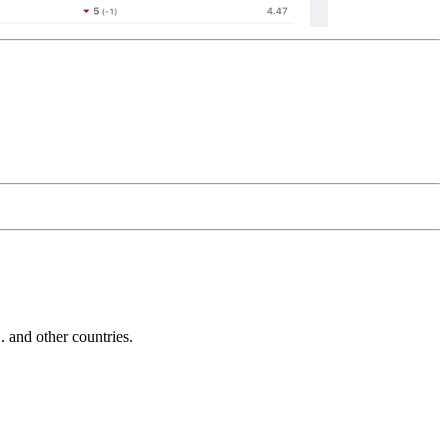
and other countries.