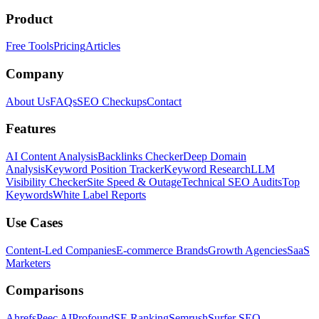
Product
Free Tools
Pricing
Articles
Company
About Us
FAQs
SEO Checkups
Contact
Features
AI Content Analysis
Backlinks Checker
Deep Domain
Analysis
Keyword Position Tracker
Keyword Research
LLM
Visibility Checker
Site Speed & Outage
Technical SEO Audits
Top
Keywords
White Label Reports
Use Cases
Content-Led Companies
E-commerce Brands
Growth Agencies
SaaS
Marketers
Comparisons
Ahrefs
Peec AI
Profound
SE Ranking
Semrush
Surfer SEO