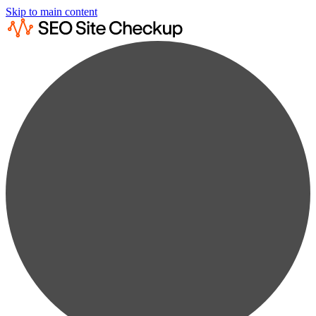
Skip to main content