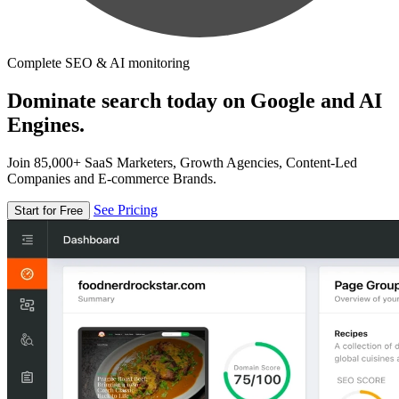
Complete SEO & AI monitoring
Dominate search today on Google and AI
Engines.
Join 85,000+ SaaS Marketers, Growth Agencies, Content-Led
Companies and E-commerce Brands.
See Pricing
Start for Free