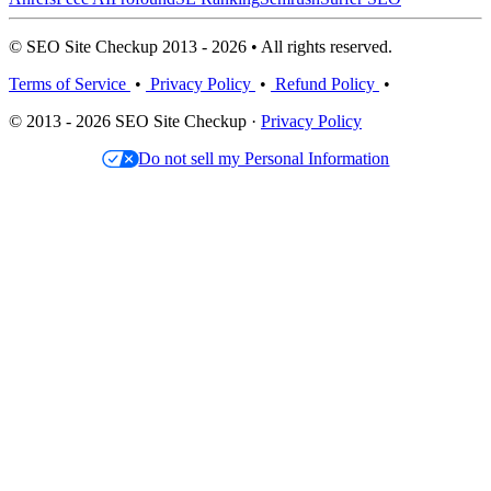
© SEO Site Checkup 2013 - 2026 • All rights reserved.
Terms of Service
•
Privacy Policy
•
Refund Policy
•
© 2013 - 2026 SEO Site Checkup ·
Privacy Policy
Do not sell my Personal Information