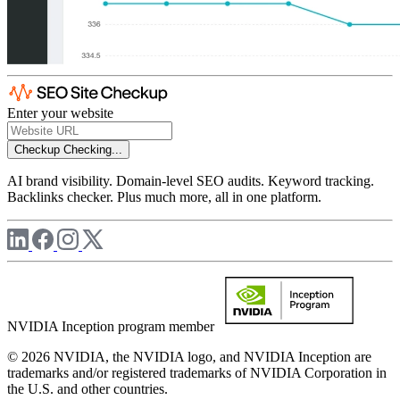
Enter your website
Checkup
Checking...
AI brand visibility. Domain-level SEO audits. Keyword tracking.
Backlinks checker. Plus much more, all in one platform.
NVIDIA Inception program member
© 2026 NVIDIA, the NVIDIA logo, and NVIDIA Inception are
trademarks and/or registered trademarks of NVIDIA Corporation in
the U.S. and other countries.