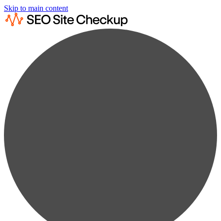
Skip to main content