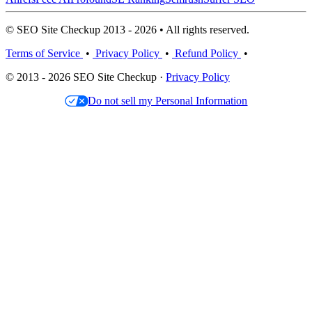
© SEO Site Checkup 2013 - 2026 • All rights reserved.
Terms of Service
•
Privacy Policy
•
Refund Policy
•
© 2013 - 2026 SEO Site Checkup ·
Privacy Policy
Do not sell my Personal Information