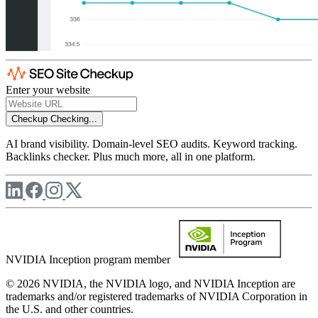
Enter your website
Checkup
Checking...
AI brand visibility. Domain-level SEO audits. Keyword tracking.
Backlinks checker. Plus much more, all in one platform.
NVIDIA Inception program member
© 2026 NVIDIA, the NVIDIA logo, and NVIDIA Inception are
trademarks and/or registered trademarks of NVIDIA Corporation in
the U.S. and other countries.