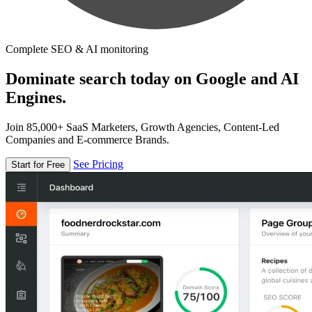
Complete SEO & AI monitoring
Dominate search today on Google and AI
Engines.
Join 85,000+ SaaS Marketers, Growth Agencies, Content-Led
Companies and E-commerce Brands.
See Pricing
Start for Free