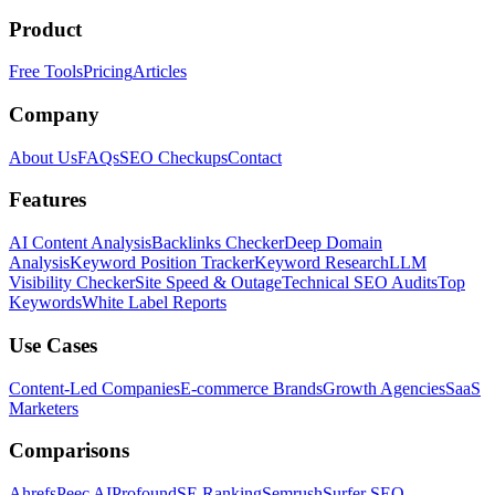
Product
Free Tools
Pricing
Articles
Company
About Us
FAQs
SEO Checkups
Contact
Features
AI Content Analysis
Backlinks Checker
Deep Domain
Analysis
Keyword Position Tracker
Keyword Research
LLM
Visibility Checker
Site Speed & Outage
Technical SEO Audits
Top
Keywords
White Label Reports
Use Cases
Content-Led Companies
E-commerce Brands
Growth Agencies
SaaS
Marketers
Comparisons
Ahrefs
Peec AI
Profound
SE Ranking
Semrush
Surfer SEO