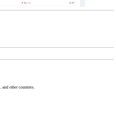
and other countries.