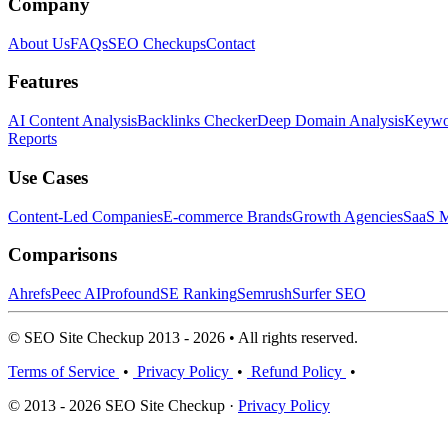
Company
About Us
FAQs
SEO Checkups
Contact
Features
AI Content Analysis
Backlinks Checker
Deep Domain Analysis
Keywor
Reports
Use Cases
Content-Led Companies
E-commerce Brands
Growth Agencies
SaaS M
Comparisons
Ahrefs
Peec AI
Profound
SE Ranking
Semrush
Surfer SEO
© SEO Site Checkup 2013 - 2026 • All rights reserved.
Terms of Service
•
Privacy Policy
•
Refund Policy
•
© 2013 - 2026 SEO Site Checkup ·
Privacy Policy