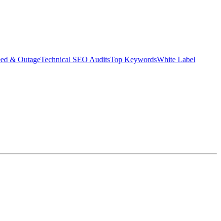
eed & Outage
Technical SEO Audits
Top Keywords
White Label