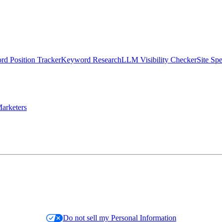
d Position Tracker
Keyword Research
LLM Visibility Checker
Site Sp
arketers
Do not sell my Personal Information