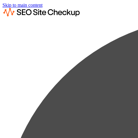
Skip to main content