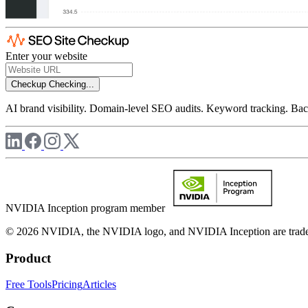
Enter your website
Checkup
Checking...
AI brand visibility. Domain-level SEO audits. Keyword tracking. Back
NVIDIA Inception program member
© 2026 NVIDIA, the NVIDIA logo, and NVIDIA Inception are trademar
Product
Free Tools
Pricing
Articles