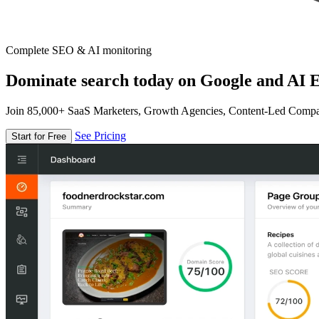
Complete SEO & AI monitoring
Dominate search today on Google and AI E
Join 85,000+ SaaS Marketers, Growth Agencies, Content-Led Comp
See Pricing
Start for Free