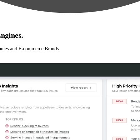
ngines.
anies and E-commerce Brands.