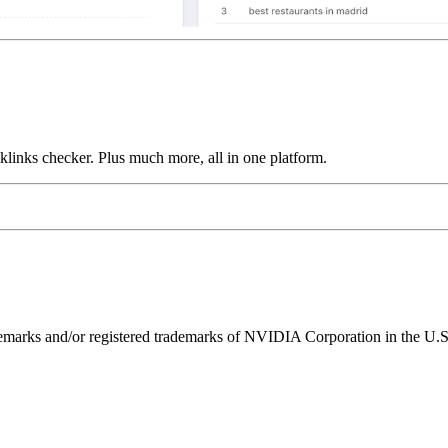
links checker. Plus much more, all in one platform.
ks and/or registered trademarks of NVIDIA Corporation in the U.S. 