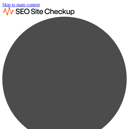
Skip to main content