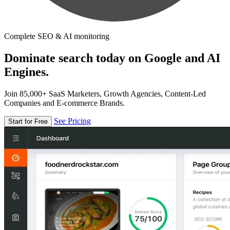
Complete SEO & AI monitoring
Dominate search today on Google and AI
Engines.
Join 85,000+ SaaS Marketers, Growth Agencies, Content-Led
Companies and E-commerce Brands.
See Pricing
Start for Free