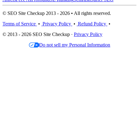
© SEO Site Checkup 2013 - 2026 • All rights reserved.
Terms of Service
•
Privacy Policy
•
Refund Policy
•
© 2013 - 2026 SEO Site Checkup ·
Privacy Policy
Do not sell my Personal Information