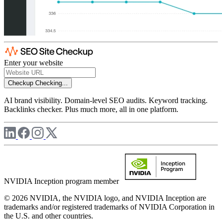
Enter your website
Checkup
Checking...
AI brand visibility. Domain-level SEO audits. Keyword tracking.
Backlinks checker. Plus much more, all in one platform.
NVIDIA Inception program member
© 2026 NVIDIA, the NVIDIA logo, and NVIDIA Inception are
trademarks and/or registered trademarks of NVIDIA Corporation in
the U.S. and other countries.