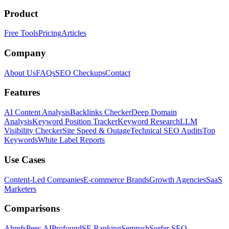
Product
Free Tools
Pricing
Articles
Company
About Us
FAQs
SEO Checkups
Contact
Features
AI Content Analysis
Backlinks Checker
Deep Domain
Analysis
Keyword Position Tracker
Keyword Research
LLM
Visibility Checker
Site Speed & Outage
Technical SEO Audits
Top
Keywords
White Label Reports
Use Cases
Content-Led Companies
E-commerce Brands
Growth Agencies
SaaS
Marketers
Comparisons
Ahrefs
Peec AI
Profound
SE Ranking
Semrush
Surfer SEO