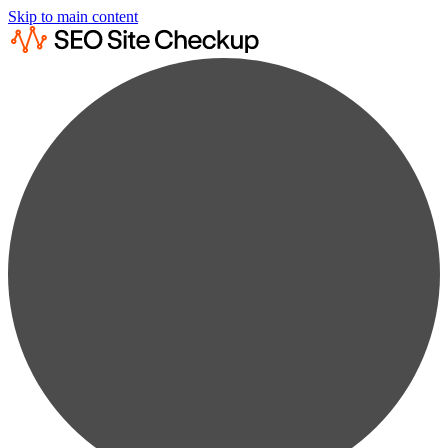
Skip to main content