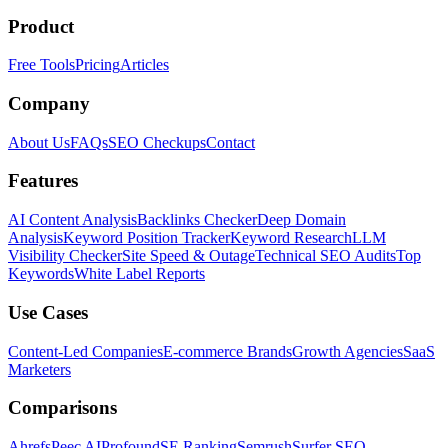
Product
Free Tools
Pricing
Articles
Company
About Us
FAQs
SEO Checkups
Contact
Features
AI Content Analysis
Backlinks Checker
Deep Domain
Analysis
Keyword Position Tracker
Keyword Research
LLM
Visibility Checker
Site Speed & Outage
Technical SEO Audits
Top
Keywords
White Label Reports
Use Cases
Content-Led Companies
E-commerce Brands
Growth Agencies
SaaS
Marketers
Comparisons
Ahrefs
Peec AI
Profound
SE Ranking
Semrush
Surfer SEO