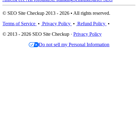
© SEO Site Checkup 2013 - 2026 • All rights reserved.
Terms of Service
•
Privacy Policy
•
Refund Policy
•
© 2013 - 2026 SEO Site Checkup ·
Privacy Policy
Do not sell my Personal Information