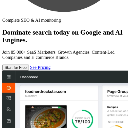
Complete SEO & AI monitoring
Dominate search today on Google and AI
Engines.
Join 85,000+ SaaS Marketers, Growth Agencies, Content-Led
Companies and E-commerce Brands.
See Pricing
Start for Free