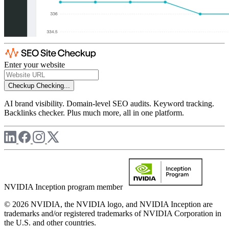
Enter your website
Checkup
Checking...
AI brand visibility. Domain-level SEO audits. Keyword tracking.
Backlinks checker. Plus much more, all in one platform.
NVIDIA Inception program member
© 2026 NVIDIA, the NVIDIA logo, and NVIDIA Inception are
trademarks and/or registered trademarks of NVIDIA Corporation in
the U.S. and other countries.