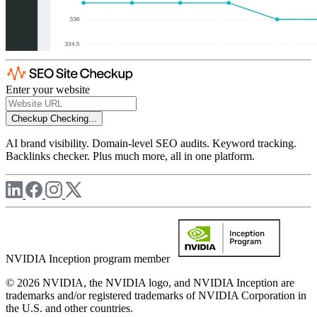
Enter your website
Checkup
Checking...
AI brand visibility. Domain-level SEO audits. Keyword tracking.
Backlinks checker. Plus much more, all in one platform.
NVIDIA Inception program member
© 2026 NVIDIA, the NVIDIA logo, and NVIDIA Inception are
trademarks and/or registered trademarks of NVIDIA Corporation in
the U.S. and other countries.