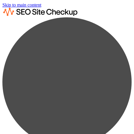
Skip to main content