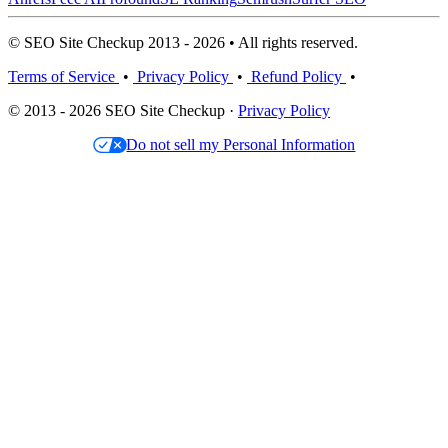
© SEO Site Checkup 2013 - 2026 • All rights reserved.
Terms of Service
•
Privacy Policy
•
Refund Policy
•
© 2013 - 2026 SEO Site Checkup ·
Privacy Policy
Do not sell my Personal Information