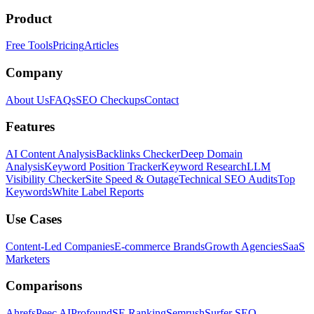
Product
Free Tools
Pricing
Articles
Company
About Us
FAQs
SEO Checkups
Contact
Features
AI Content Analysis
Backlinks Checker
Deep Domain
Analysis
Keyword Position Tracker
Keyword Research
LLM
Visibility Checker
Site Speed & Outage
Technical SEO Audits
Top
Keywords
White Label Reports
Use Cases
Content-Led Companies
E-commerce Brands
Growth Agencies
SaaS
Marketers
Comparisons
Ahrefs
Peec AI
Profound
SE Ranking
Semrush
Surfer SEO