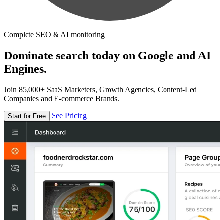
Complete SEO & AI monitoring
Dominate search today on Google and AI
Engines.
Join 85,000+ SaaS Marketers, Growth Agencies, Content-Led
Companies and E-commerce Brands.
See Pricing
Start for Free