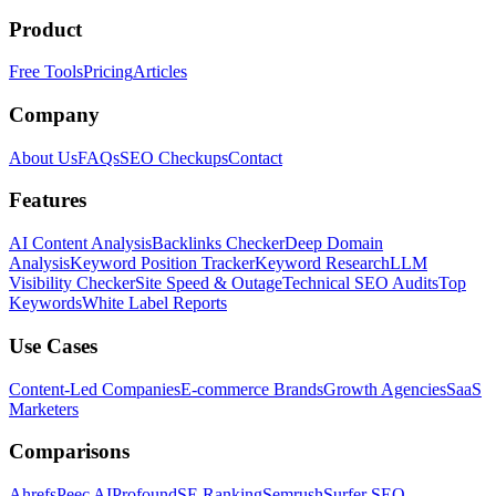
Product
Free Tools
Pricing
Articles
Company
About Us
FAQs
SEO Checkups
Contact
Features
AI Content Analysis
Backlinks Checker
Deep Domain
Analysis
Keyword Position Tracker
Keyword Research
LLM
Visibility Checker
Site Speed & Outage
Technical SEO Audits
Top
Keywords
White Label Reports
Use Cases
Content-Led Companies
E-commerce Brands
Growth Agencies
SaaS
Marketers
Comparisons
Ahrefs
Peec AI
Profound
SE Ranking
Semrush
Surfer SEO