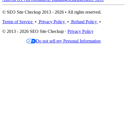
© SEO Site Checkup 2013 - 2026 • All rights reserved.
Terms of Service
•
Privacy Policy
•
Refund Policy
•
© 2013 - 2026 SEO Site Checkup ·
Privacy Policy
Do not sell my Personal Information