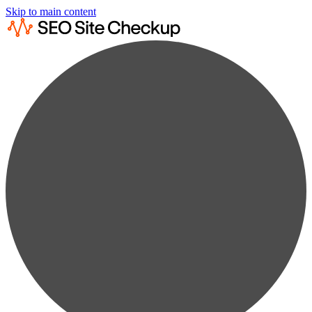
Skip to main content