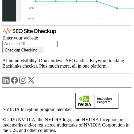
Enter your website
Checkup
Checking...
AI brand visibility. Domain-level SEO audits. Keyword tracking.
Backlinks checker. Plus much more, all in one platform.
NVIDIA Inception program member
© 2026 NVIDIA, the NVIDIA logo, and NVIDIA Inception are
trademarks and/or registered trademarks of NVIDIA Corporation in
the U.S. and other countries.