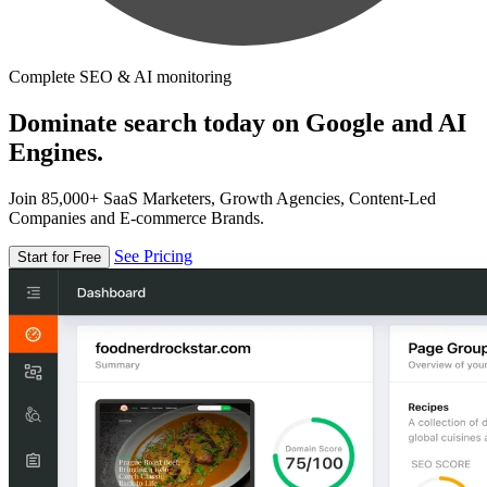
Complete SEO & AI monitoring
Dominate search today on Google and AI
Engines.
Join 85,000+ SaaS Marketers, Growth Agencies, Content-Led
Companies and E-commerce Brands.
See Pricing
Start for Free