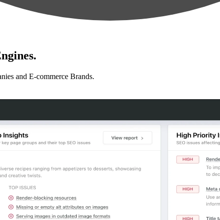
ngines.
anies and E-commerce Brands.