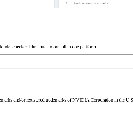
links checker. Plus much more, all in one platform.
ks and/or registered trademarks of NVIDIA Corporation in the U.S. 