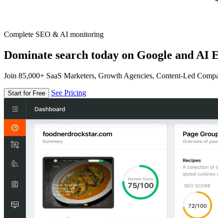
Complete SEO & AI monitoring
Dominate search today on Google and AI E
Join 85,000+ SaaS Marketers, Growth Agencies, Content-Led Comp
See Pricing
Start for Free