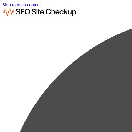
Skip to main content