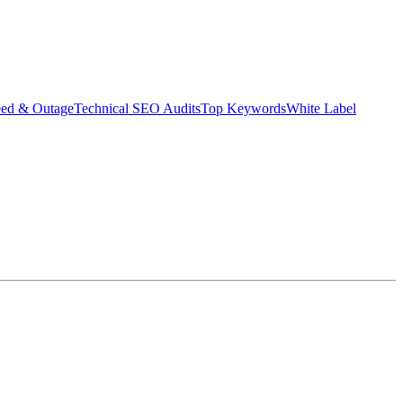
eed & Outage
Technical SEO Audits
Top Keywords
White Label