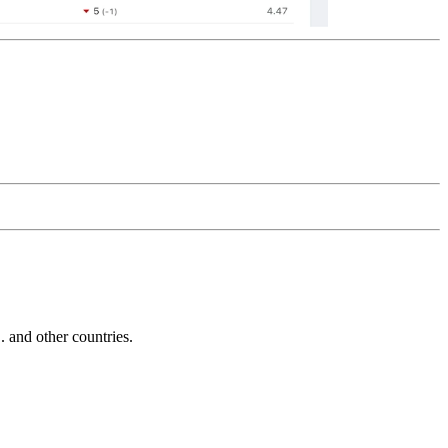
and other countries.