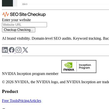
Enter your website
Checkup
Checking...
AI brand visibility. Domain-level SEO audits. Keyword tracking. Back
NVIDIA Inception program member
© 2026 NVIDIA, the NVIDIA logo, and NVIDIA Inception are trademar
Product
Free Tools
Pricing
Articles