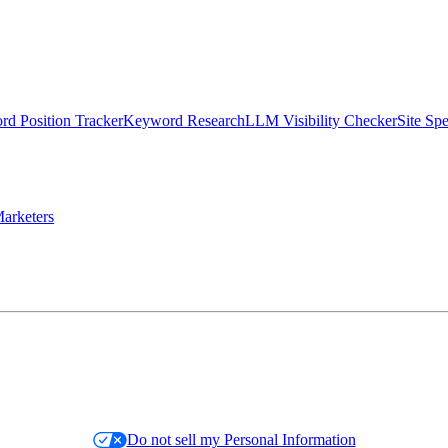
d Position Tracker
Keyword Research
LLM Visibility Checker
Site Sp
arketers
Do not sell my Personal Information