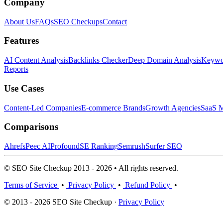
Company
About Us
FAQs
SEO Checkups
Contact
Features
AI Content Analysis
Backlinks Checker
Deep Domain Analysis
Keywor
Reports
Use Cases
Content-Led Companies
E-commerce Brands
Growth Agencies
SaaS M
Comparisons
Ahrefs
Peec AI
Profound
SE Ranking
Semrush
Surfer SEO
© SEO Site Checkup 2013 - 2026 • All rights reserved.
Terms of Service
•
Privacy Policy
•
Refund Policy
•
© 2013 - 2026 SEO Site Checkup ·
Privacy Policy