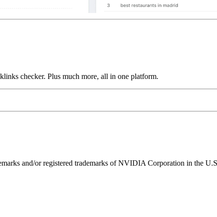
links checker. Plus much more, all in one platform.
ks and/or registered trademarks of NVIDIA Corporation in the U.S. 