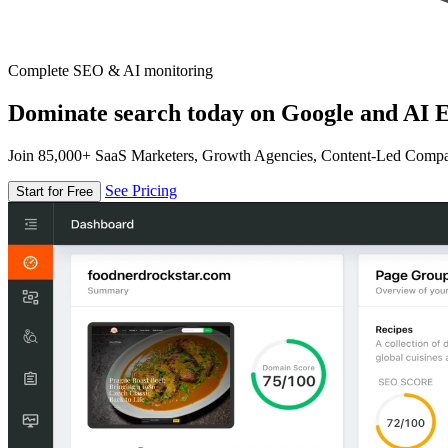
Complete SEO & AI monitoring
Dominate search today on Google and AI E
Join 85,000+ SaaS Marketers, Growth Agencies, Content-Led Comp
See Pricing
Start for Free