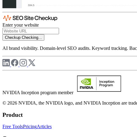
Enter your website
Checkup
Checking...
AI brand visibility. Domain-level SEO audits. Keyword tracking. Back
NVIDIA Inception program member
© 2026 NVIDIA, the NVIDIA logo, and NVIDIA Inception are trademar
Product
Free Tools
Pricing
Articles