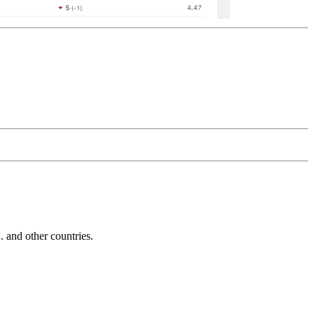
and other countries.