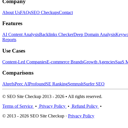
Company
About Us
FAQs
SEO Checkups
Contact
Features
AI Content Analysis
Backlinks Checker
Deep Domain Analysis
Keywor
Reports
Use Cases
Content-Led Companies
E-commerce Brands
Growth Agencies
SaaS M
Comparisons
Ahrefs
Peec AI
Profound
SE Ranking
Semrush
Surfer SEO
© SEO Site Checkup 2013 - 2026 • All rights reserved.
Terms of Service
•
Privacy Policy
•
Refund Policy
•
© 2013 - 2026 SEO Site Checkup ·
Privacy Policy