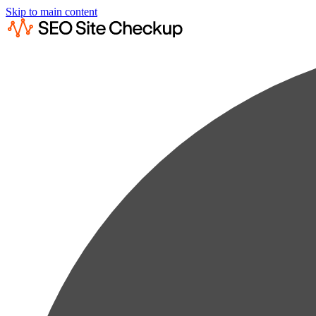
Skip to main content