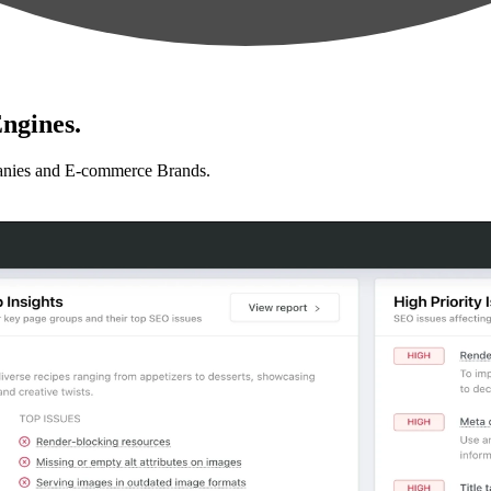
ngines.
anies and E-commerce Brands.