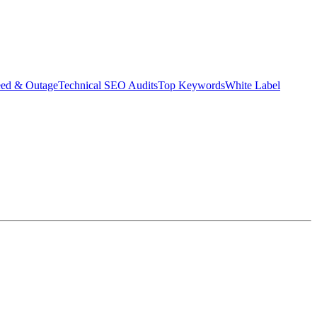
eed & Outage
Technical SEO Audits
Top Keywords
White Label