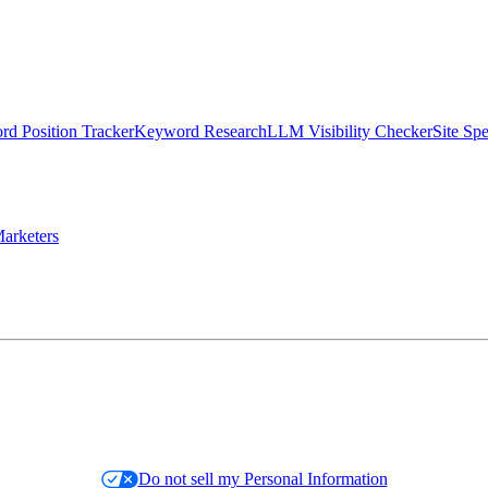
d Position Tracker
Keyword Research
LLM Visibility Checker
Site Sp
arketers
Do not sell my Personal Information