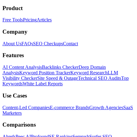
Product
Free Tools
Pricing
Articles
Company
About Us
FAQs
SEO Checkups
Contact
Features
AI Content Analysis
Backlinks Checker
Deep Domain
Analysis
Keyword Position Tracker
Keyword Research
LLM
Visibility Checker
Site Speed & Outage
Technical SEO Audits
Top
Keywords
White Label Reports
Use Cases
Content-Led Companies
E-commerce Brands
Growth Agencies
SaaS
Marketers
Comparisons
Ahrefs
Peec AI
Profound
SE Ranking
Semrush
Surfer SEO