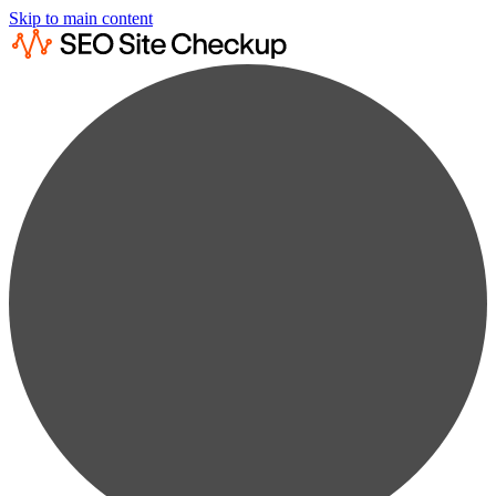
Skip to main content