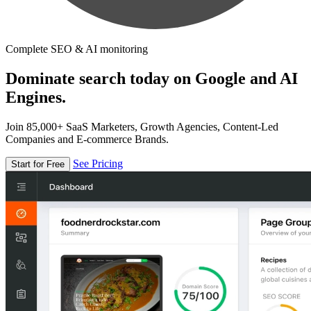
Complete SEO & AI monitoring
Dominate search today on Google and AI
Engines.
Join 85,000+ SaaS Marketers, Growth Agencies, Content-Led
Companies and E-commerce Brands.
See Pricing
Start for Free