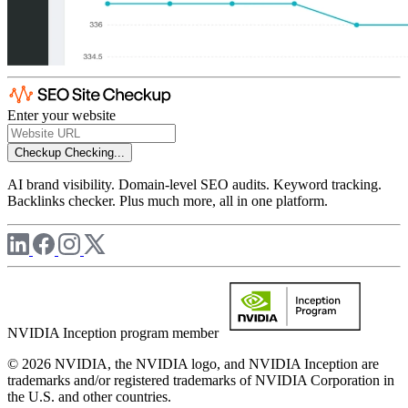
Enter your website
Checkup
Checking...
AI brand visibility. Domain-level SEO audits. Keyword tracking.
Backlinks checker. Plus much more, all in one platform.
NVIDIA Inception program member
© 2026 NVIDIA, the NVIDIA logo, and NVIDIA Inception are
trademarks and/or registered trademarks of NVIDIA Corporation in
the U.S. and other countries.