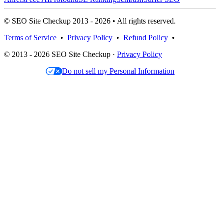
© SEO Site Checkup 2013 - 2026 • All rights reserved.
Terms of Service
•
Privacy Policy
•
Refund Policy
•
© 2013 - 2026 SEO Site Checkup ·
Privacy Policy
Do not sell my Personal Information