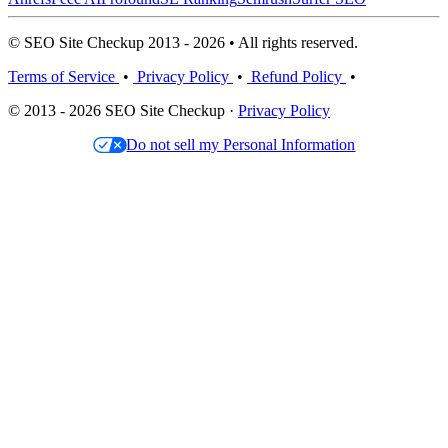
© SEO Site Checkup 2013 - 2026 • All rights reserved.
Terms of Service
•
Privacy Policy
•
Refund Policy
•
© 2013 - 2026 SEO Site Checkup ·
Privacy Policy
Do not sell my Personal Information