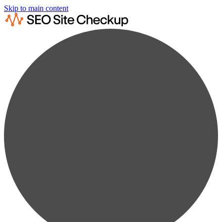
Skip to main content