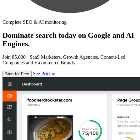
Complete SEO & AI monitoring
Dominate search today on Google and AI
Engines.
Join 85,000+ SaaS Marketers, Growth Agencies, Content-Led
Companies and E-commerce Brands.
See Pricing
Start for Free