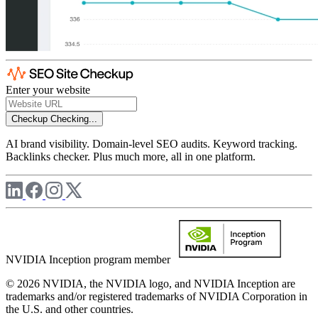
Enter your website
Checkup
Checking...
AI brand visibility. Domain-level SEO audits. Keyword tracking.
Backlinks checker. Plus much more, all in one platform.
NVIDIA Inception program member
© 2026 NVIDIA, the NVIDIA logo, and NVIDIA Inception are
trademarks and/or registered trademarks of NVIDIA Corporation in
the U.S. and other countries.