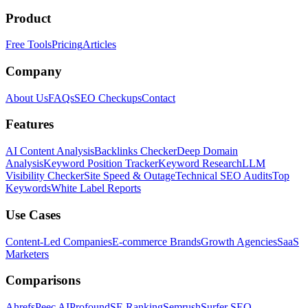
Product
Free Tools
Pricing
Articles
Company
About Us
FAQs
SEO Checkups
Contact
Features
AI Content Analysis
Backlinks Checker
Deep Domain
Analysis
Keyword Position Tracker
Keyword Research
LLM
Visibility Checker
Site Speed & Outage
Technical SEO Audits
Top
Keywords
White Label Reports
Use Cases
Content-Led Companies
E-commerce Brands
Growth Agencies
SaaS
Marketers
Comparisons
Ahrefs
Peec AI
Profound
SE Ranking
Semrush
Surfer SEO