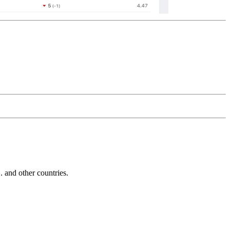
and other countries.