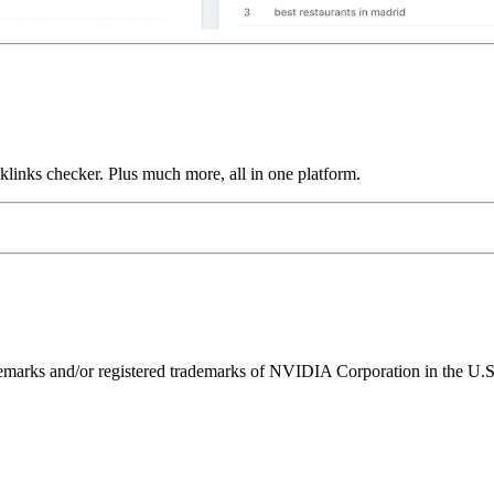
links checker. Plus much more, all in one platform.
ks and/or registered trademarks of NVIDIA Corporation in the U.S. 