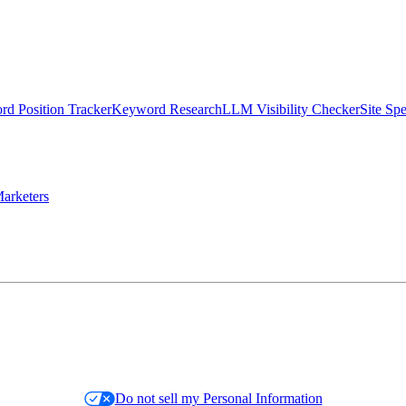
d Position Tracker
Keyword Research
LLM Visibility Checker
Site Sp
arketers
Do not sell my Personal Information