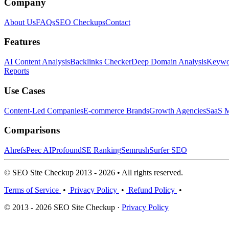
Company
About Us
FAQs
SEO Checkups
Contact
Features
AI Content Analysis
Backlinks Checker
Deep Domain Analysis
Keywor
Reports
Use Cases
Content-Led Companies
E-commerce Brands
Growth Agencies
SaaS M
Comparisons
Ahrefs
Peec AI
Profound
SE Ranking
Semrush
Surfer SEO
© SEO Site Checkup 2013 - 2026 • All rights reserved.
Terms of Service
•
Privacy Policy
•
Refund Policy
•
© 2013 - 2026 SEO Site Checkup ·
Privacy Policy