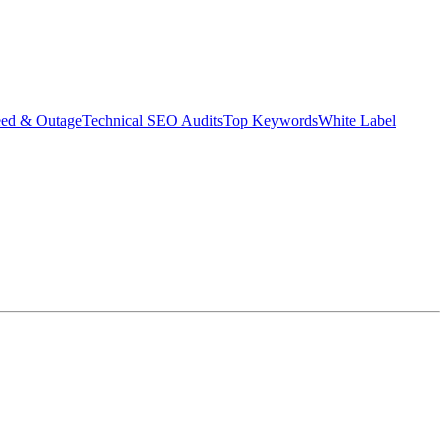
eed & Outage
Technical SEO Audits
Top Keywords
White Label