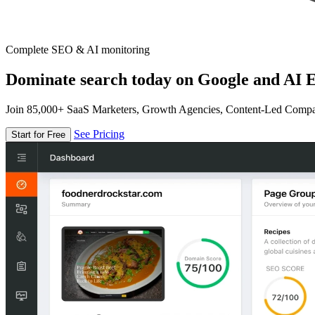
Complete SEO & AI monitoring
Dominate search today on Google and AI E
Join 85,000+ SaaS Marketers, Growth Agencies, Content-Led Comp
See Pricing
Start for Free