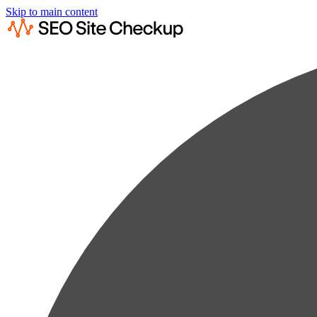
Skip to main content