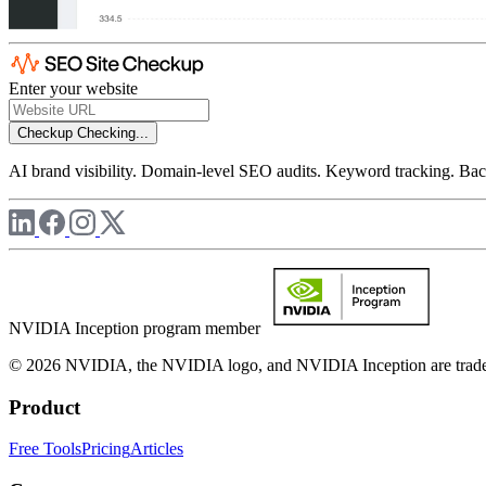
Enter your website
Checkup
Checking...
AI brand visibility. Domain-level SEO audits. Keyword tracking. Back
NVIDIA Inception program member
© 2026 NVIDIA, the NVIDIA logo, and NVIDIA Inception are trademar
Product
Free Tools
Pricing
Articles