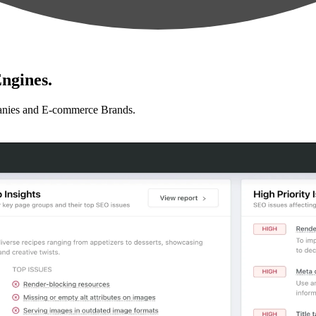
ngines.
anies and E-commerce Brands.