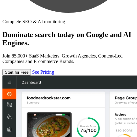
Complete SEO & AI monitoring
Dominate search today on Google and AI
Engines.
Join 85,000+ SaaS Marketers, Growth Agencies, Content-Led
Companies and E-commerce Brands.
See Pricing
Start for Free