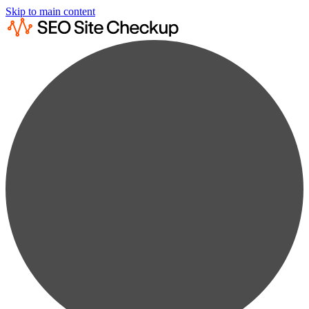
Skip to main content