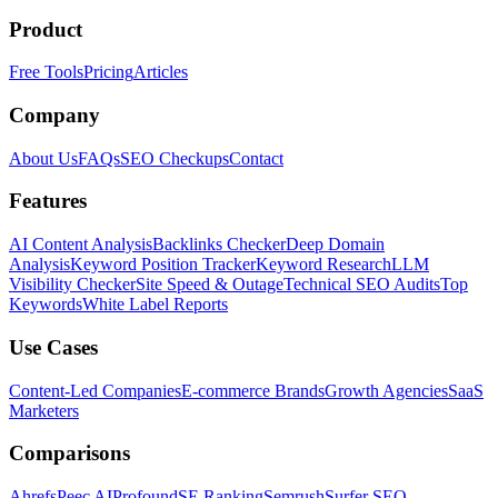
Product
Free Tools
Pricing
Articles
Company
About Us
FAQs
SEO Checkups
Contact
Features
AI Content Analysis
Backlinks Checker
Deep Domain
Analysis
Keyword Position Tracker
Keyword Research
LLM
Visibility Checker
Site Speed & Outage
Technical SEO Audits
Top
Keywords
White Label Reports
Use Cases
Content-Led Companies
E-commerce Brands
Growth Agencies
SaaS
Marketers
Comparisons
Ahrefs
Peec AI
Profound
SE Ranking
Semrush
Surfer SEO