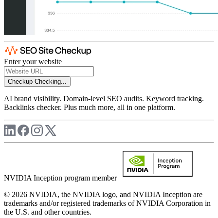
Enter your website
Checkup
Checking...
AI brand visibility. Domain-level SEO audits. Keyword tracking.
Backlinks checker. Plus much more, all in one platform.
NVIDIA Inception program member
© 2026 NVIDIA, the NVIDIA logo, and NVIDIA Inception are
trademarks and/or registered trademarks of NVIDIA Corporation in
the U.S. and other countries.