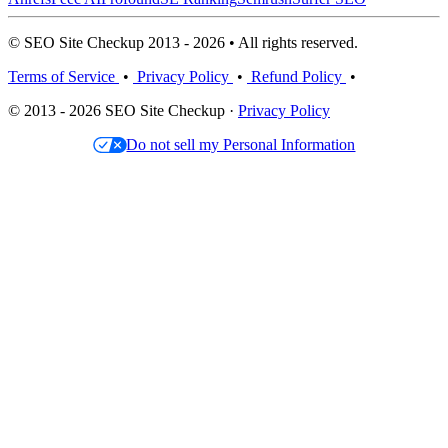
© SEO Site Checkup 2013 - 2026 • All rights reserved.
Terms of Service
•
Privacy Policy
•
Refund Policy
•
© 2013 - 2026 SEO Site Checkup ·
Privacy Policy
Do not sell my Personal Information