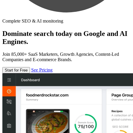
Complete SEO & AI monitoring
Dominate search today on Google and AI
Engines.
Join 85,000+ SaaS Marketers, Growth Agencies, Content-Led
Companies and E-commerce Brands.
See Pricing
Start for Free