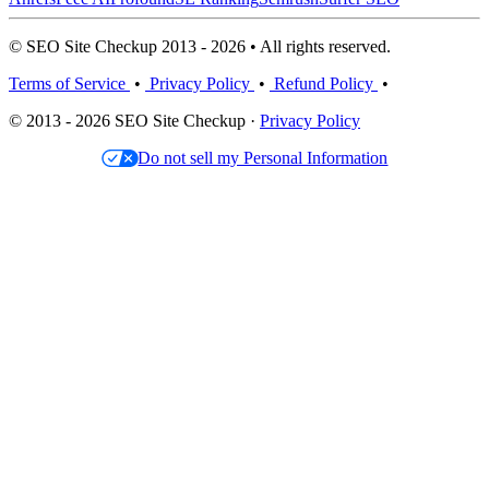
© SEO Site Checkup 2013 - 2026 • All rights reserved.
Terms of Service
•
Privacy Policy
•
Refund Policy
•
© 2013 - 2026 SEO Site Checkup ·
Privacy Policy
Do not sell my Personal Information