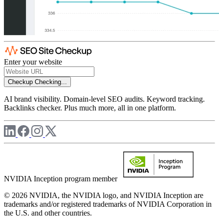
Enter your website
Checkup
Checking...
AI brand visibility. Domain-level SEO audits. Keyword tracking.
Backlinks checker. Plus much more, all in one platform.
NVIDIA Inception program member
© 2026 NVIDIA, the NVIDIA logo, and NVIDIA Inception are
trademarks and/or registered trademarks of NVIDIA Corporation in
the U.S. and other countries.