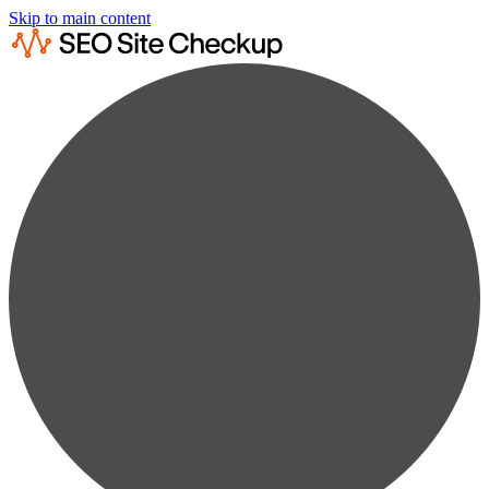
Skip to main content