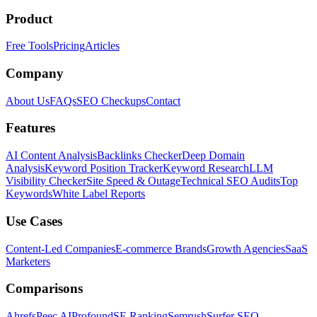
Product
Free Tools
Pricing
Articles
Company
About Us
FAQs
SEO Checkups
Contact
Features
AI Content Analysis
Backlinks Checker
Deep Domain
Analysis
Keyword Position Tracker
Keyword Research
LLM
Visibility Checker
Site Speed & Outage
Technical SEO Audits
Top
Keywords
White Label Reports
Use Cases
Content-Led Companies
E-commerce Brands
Growth Agencies
SaaS
Marketers
Comparisons
Ahrefs
Peec AI
Profound
SE Ranking
Semrush
Surfer SEO