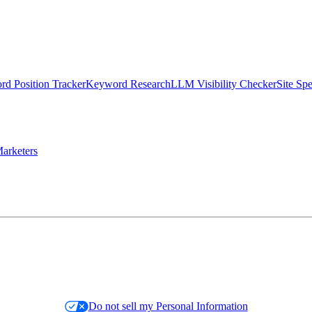
d Position Tracker
Keyword Research
LLM Visibility Checker
Site Sp
arketers
Do not sell my Personal Information