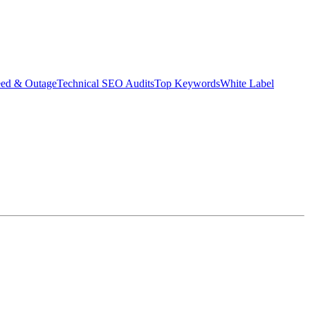
eed & Outage
Technical SEO Audits
Top Keywords
White Label