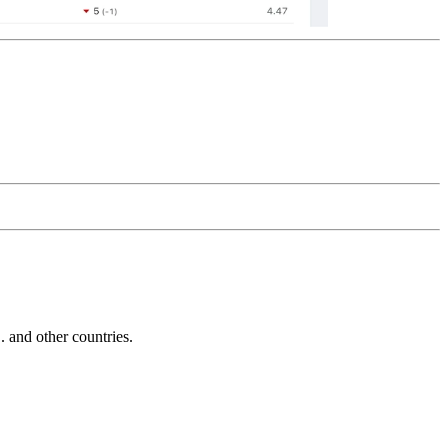
and other countries.