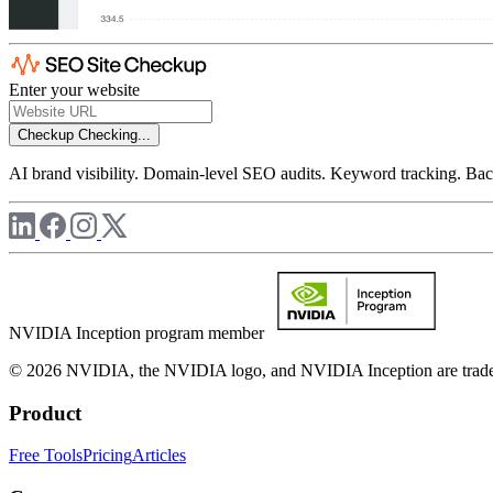
Enter your website
Checkup
Checking...
AI brand visibility. Domain-level SEO audits. Keyword tracking. Back
NVIDIA Inception program member
© 2026 NVIDIA, the NVIDIA logo, and NVIDIA Inception are trademar
Product
Free Tools
Pricing
Articles