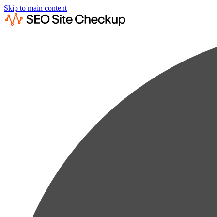
Skip to main content