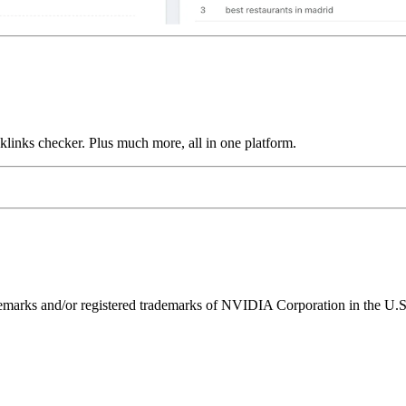
links checker. Plus much more, all in one platform.
ks and/or registered trademarks of NVIDIA Corporation in the U.S. 