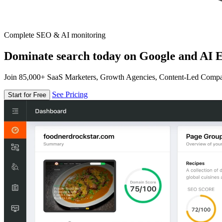
Complete SEO & AI monitoring
Dominate search today on Google and AI E
Join 85,000+ SaaS Marketers, Growth Agencies, Content-Led Comp
See Pricing
Start for Free