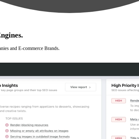
ngines.
anies and E-commerce Brands.