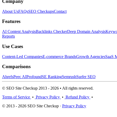
Company
About Us
FAQs
SEO Checkups
Contact
Features
AI Content Analysis
Backlinks Checker
Deep Domain Analysis
Keywor
Reports
Use Cases
Content-Led Companies
E-commerce Brands
Growth Agencies
SaaS M
Comparisons
Ahrefs
Peec AI
Profound
SE Ranking
Semrush
Surfer SEO
© SEO Site Checkup 2013 - 2026 • All rights reserved.
Terms of Service
•
Privacy Policy
•
Refund Policy
•
© 2013 - 2026 SEO Site Checkup ·
Privacy Policy