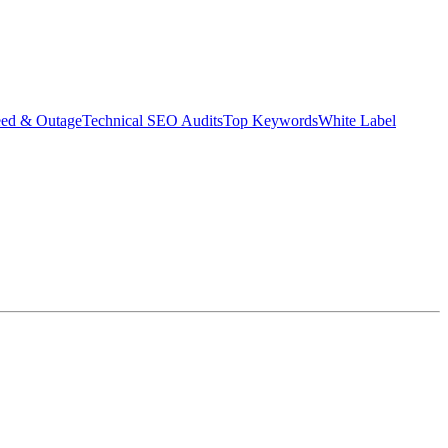
eed & Outage
Technical SEO Audits
Top Keywords
White Label