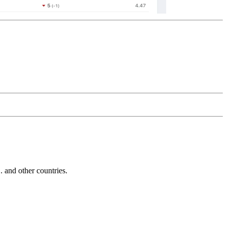
and other countries.