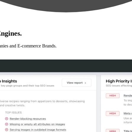
ngines.
anies and E-commerce Brands.