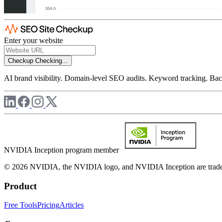
Enter your website
Checkup
Checking...
AI brand visibility. Domain-level SEO audits. Keyword tracking. Back
NVIDIA Inception program member
© 2026 NVIDIA, the NVIDIA logo, and NVIDIA Inception are trademar
Product
Free Tools
Pricing
Articles