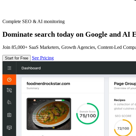
Complete SEO & AI monitoring
Dominate search today on Google and AI E
Join 85,000+ SaaS Marketers, Growth Agencies, Content-Led Comp
See Pricing
Start for Free