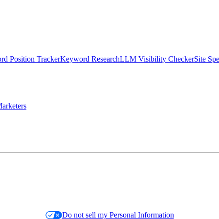
d Position Tracker
Keyword Research
LLM Visibility Checker
Site Sp
arketers
Do not sell my Personal Information