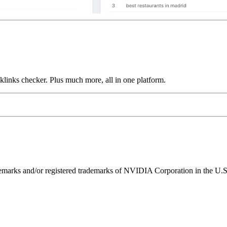
links checker. Plus much more, all in one platform.
ks and/or registered trademarks of NVIDIA Corporation in the U.S. 