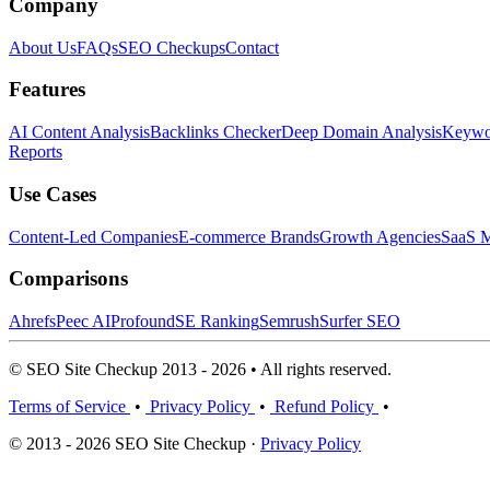
Company
About Us
FAQs
SEO Checkups
Contact
Features
AI Content Analysis
Backlinks Checker
Deep Domain Analysis
Keywor
Reports
Use Cases
Content-Led Companies
E-commerce Brands
Growth Agencies
SaaS M
Comparisons
Ahrefs
Peec AI
Profound
SE Ranking
Semrush
Surfer SEO
© SEO Site Checkup 2013 - 2026 • All rights reserved.
Terms of Service
•
Privacy Policy
•
Refund Policy
•
© 2013 - 2026 SEO Site Checkup ·
Privacy Policy