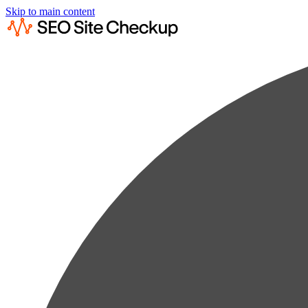
Skip to main content