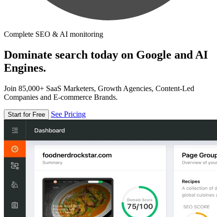
Complete SEO & AI monitoring
Dominate search today on Google and AI
Engines.
Join 85,000+ SaaS Marketers, Growth Agencies, Content-Led
Companies and E-commerce Brands.
See Pricing
Start for Free