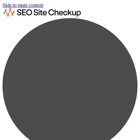
Skip to main content