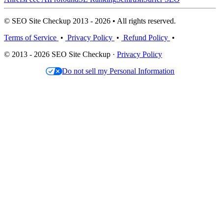
© SEO Site Checkup 2013 - 2026 • All rights reserved.
Terms of Service
•
Privacy Policy
•
Refund Policy
•
© 2013 - 2026 SEO Site Checkup ·
Privacy Policy
Do not sell my Personal Information