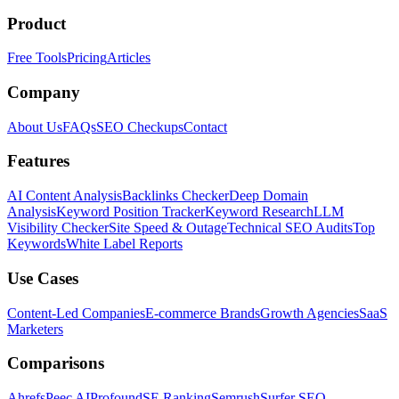
Product
Free Tools
Pricing
Articles
Company
About Us
FAQs
SEO Checkups
Contact
Features
AI Content Analysis
Backlinks Checker
Deep Domain
Analysis
Keyword Position Tracker
Keyword Research
LLM
Visibility Checker
Site Speed & Outage
Technical SEO Audits
Top
Keywords
White Label Reports
Use Cases
Content-Led Companies
E-commerce Brands
Growth Agencies
SaaS
Marketers
Comparisons
Ahrefs
Peec AI
Profound
SE Ranking
Semrush
Surfer SEO