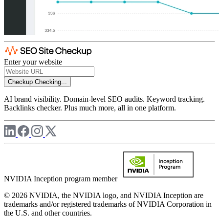
Enter your website
Checkup
Checking...
AI brand visibility. Domain-level SEO audits. Keyword tracking.
Backlinks checker. Plus much more, all in one platform.
NVIDIA Inception program member
© 2026 NVIDIA, the NVIDIA logo, and NVIDIA Inception are
trademarks and/or registered trademarks of NVIDIA Corporation in
the U.S. and other countries.