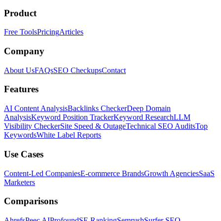
Product
Free Tools
Pricing
Articles
Company
About Us
FAQs
SEO Checkups
Contact
Features
AI Content Analysis
Backlinks Checker
Deep Domain
Analysis
Keyword Position Tracker
Keyword Research
LLM
Visibility Checker
Site Speed & Outage
Technical SEO Audits
Top
Keywords
White Label Reports
Use Cases
Content-Led Companies
E-commerce Brands
Growth Agencies
SaaS
Marketers
Comparisons
Ahrefs
Peec AI
Profound
SE Ranking
Semrush
Surfer SEO