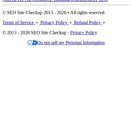
© SEO Site Checkup 2013 - 2026 • All rights reserved.
Terms of Service
•
Privacy Policy
•
Refund Policy
•
© 2013 - 2026 SEO Site Checkup ·
Privacy Policy
Do not sell my Personal Information