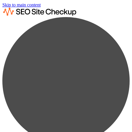
Skip to main content