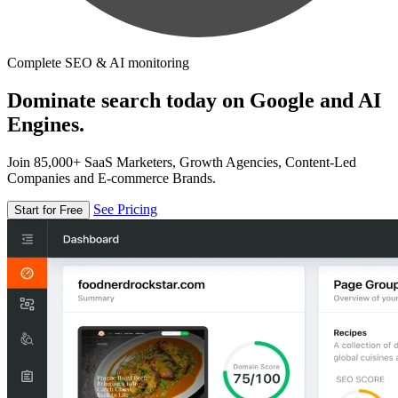
Complete SEO & AI monitoring
Dominate search today on Google and AI
Engines.
Join 85,000+ SaaS Marketers, Growth Agencies, Content-Led
Companies and E-commerce Brands.
See Pricing
Start for Free