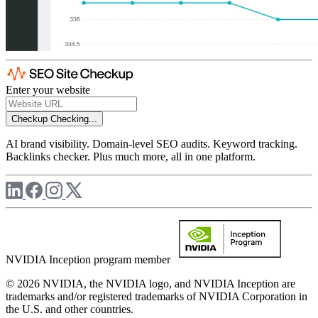
Enter your website
Checkup
Checking...
AI brand visibility. Domain-level SEO audits. Keyword tracking.
Backlinks checker. Plus much more, all in one platform.
NVIDIA Inception program member
© 2026 NVIDIA, the NVIDIA logo, and NVIDIA Inception are
trademarks and/or registered trademarks of NVIDIA Corporation in
the U.S. and other countries.