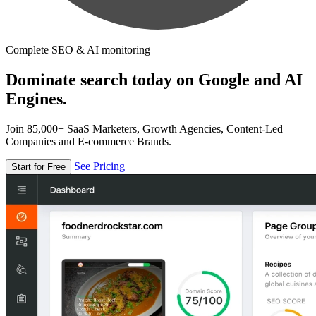
Complete SEO & AI monitoring
Dominate search today on Google and AI
Engines.
Join 85,000+ SaaS Marketers, Growth Agencies, Content-Led
Companies and E-commerce Brands.
See Pricing
Start for Free