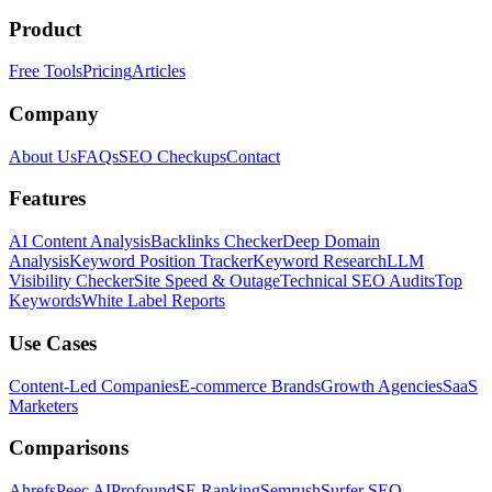
Product
Free Tools
Pricing
Articles
Company
About Us
FAQs
SEO Checkups
Contact
Features
AI Content Analysis
Backlinks Checker
Deep Domain
Analysis
Keyword Position Tracker
Keyword Research
LLM
Visibility Checker
Site Speed & Outage
Technical SEO Audits
Top
Keywords
White Label Reports
Use Cases
Content-Led Companies
E-commerce Brands
Growth Agencies
SaaS
Marketers
Comparisons
Ahrefs
Peec AI
Profound
SE Ranking
Semrush
Surfer SEO