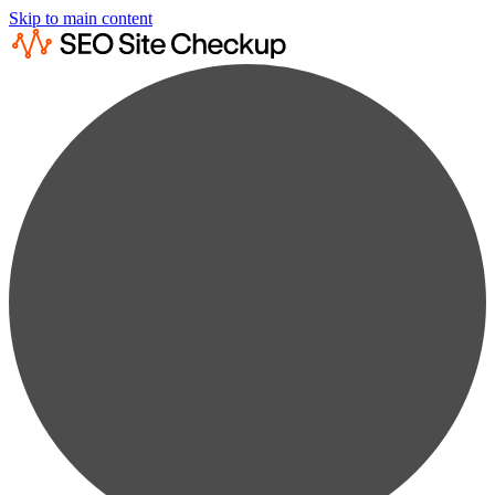
Skip to main content