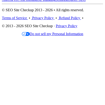
© SEO Site Checkup 2013 - 2026 • All rights reserved.
Terms of Service
•
Privacy Policy
•
Refund Policy
•
© 2013 - 2026 SEO Site Checkup ·
Privacy Policy
Do not sell my Personal Information