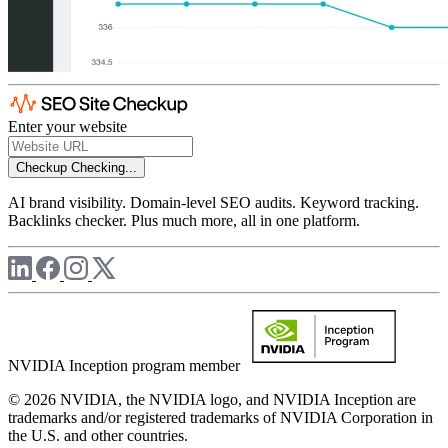
Enter your website
Checkup
Checking...
AI brand visibility. Domain-level SEO audits. Keyword tracking.
Backlinks checker. Plus much more, all in one platform.
NVIDIA Inception program member
© 2026 NVIDIA, the NVIDIA logo, and NVIDIA Inception are
trademarks and/or registered trademarks of NVIDIA Corporation in
the U.S. and other countries.