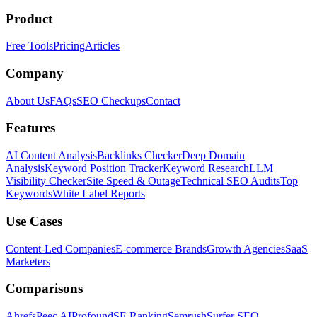
Product
Free Tools
Pricing
Articles
Company
About Us
FAQs
SEO Checkups
Contact
Features
AI Content Analysis
Backlinks Checker
Deep Domain
Analysis
Keyword Position Tracker
Keyword Research
LLM
Visibility Checker
Site Speed & Outage
Technical SEO Audits
Top
Keywords
White Label Reports
Use Cases
Content-Led Companies
E-commerce Brands
Growth Agencies
SaaS
Marketers
Comparisons
Ahrefs
Peec AI
Profound
SE Ranking
Semrush
Surfer SEO