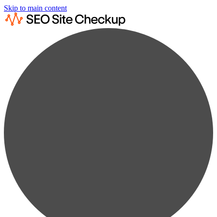
Skip to main content