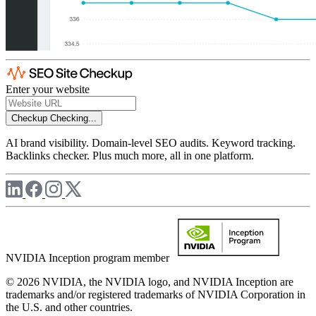
Enter your website
Checkup
Checking...
AI brand visibility. Domain-level SEO audits. Keyword tracking.
Backlinks checker. Plus much more, all in one platform.
NVIDIA Inception program member
© 2026 NVIDIA, the NVIDIA logo, and NVIDIA Inception are
trademarks and/or registered trademarks of NVIDIA Corporation in
the U.S. and other countries.