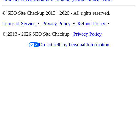
© SEO Site Checkup 2013 - 2026 • All rights reserved.
Terms of Service
•
Privacy Policy
•
Refund Policy
•
© 2013 - 2026 SEO Site Checkup ·
Privacy Policy
Do not sell my Personal Information