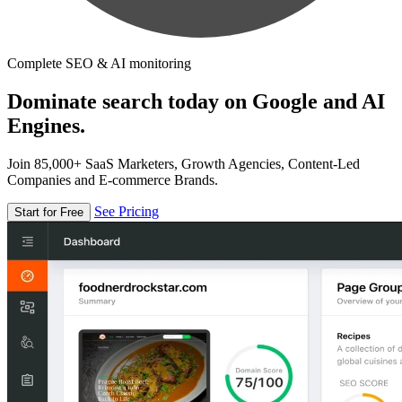
Complete SEO & AI monitoring
Dominate search today on Google and AI
Engines.
Join 85,000+ SaaS Marketers, Growth Agencies, Content-Led
Companies and E-commerce Brands.
See Pricing
Start for Free